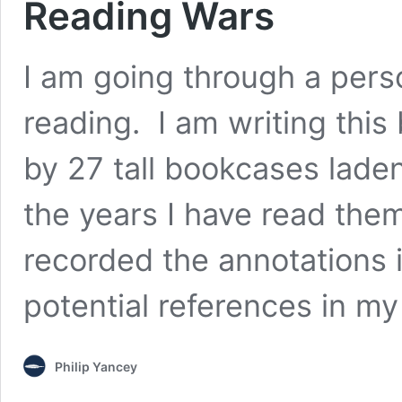
Reading Wars
I am going through a perso
reading. I am writing this
by 27 tall bookcases lade
the years I have read the
recorded the annotations 
potential references in my
Philip Yancey