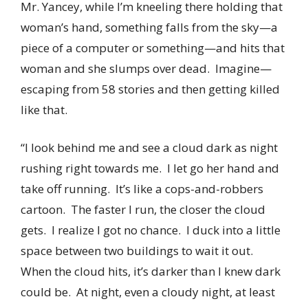
Mr. Yancey, while I’m kneeling there holding that
woman’s hand, something falls from the sky—a
piece of a computer or something—and hits that
woman and she slumps over dead. Imagine—
escaping from 58 stories and then getting killed
like that.
“I look behind me and see a cloud dark as night
rushing right towards me. I let go her hand and
take off running. It’s like a cops-and-robbers
cartoon. The faster I run, the closer the cloud
gets. I realize I got no chance. I duck into a little
space between two buildings to wait it out.
When the cloud hits, it’s darker than I knew dark
could be. At night, even a cloudy night, at least