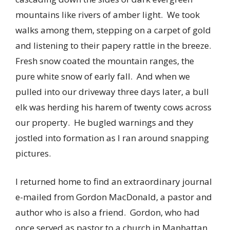
mountains like rivers of amber light. We took
walks among them, stepping on a carpet of gold
and listening to their papery rattle in the breeze.
Fresh snow coated the mountain ranges, the
pure white snow of early fall. And when we
pulled into our driveway three days later, a bull
elk was herding his harem of twenty cows across
our property. He bugled warnings and they
jostled into formation as I ran around snapping
pictures.
I returned home to find an extraordinary journal
e-mailed from Gordon MacDonald, a pastor and
author who is also a friend. Gordon, who had
once served as pastor to a church in Manhattan,