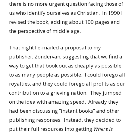
there is no more urgent question facing those of
us who identify ourselves as Christian. In 1990 I
revised the book, adding about 100 pages and
the perspective of middle age.
That night I e-mailed a proposal to my
publisher, Zondervan, suggesting that we find a
way to get that book out as cheaply as possible
to as many people as possible. I could forego all
royalties, and they could forego all profits as our
contribution to a grieving nation. They jumped
on the idea with amazing speed. Already they
had been discussing “instant books” and other
publishing responses. Instead, they decided to
put their full resources into getting
Where Is