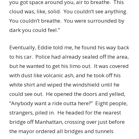
you got space around you, air to breathe. This
cloud was, like, solid. You couldn’t see anything.
You couldn’t breathe. You were surrounded by
dark you could feel.”
Eventually, Eddie told me, he found his way back
to his car. Police had already sealed off the area,
but he wanted to get his limo out. It was covered
with dust like volcanic ash, and he took off his
white shirt and wiped the windshield until he
could see out. He opened the doors and yelled,
“Anybody want a ride outta here?” Eight people,
strangers, piled in. He headed for the nearest
bridge off Manhattan, crossing over just before
the mayor ordered all bridges and tunnels