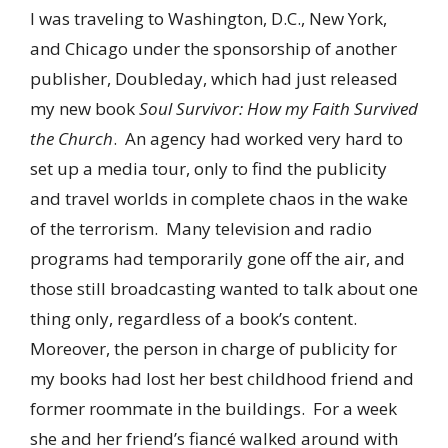
I was traveling to Washington, D.C., New York,
and Chicago under the sponsorship of another
publisher, Doubleday, which had just released
my new book
Soul Survivor: How my Faith Survived
the Church
. An agency had worked very hard to
set up a media tour, only to find the publicity
and travel worlds in complete chaos in the wake
of the terrorism. Many television and radio
programs had temporarily gone off the air, and
those still broadcasting wanted to talk about one
thing only, regardless of a book’s content.
Moreover, the person in charge of publicity for
my books had lost her best childhood friend and
former roommate in the buildings. For a week
she and her friend’s fiancé walked around with