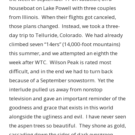
houseboat on Lake Powell with three couples
from Illinois. When their flights got canceled,
those plans changed. Instead, we took a three-
day trip to Telluride, Colorado. We had already
climbed seven “14ers” (14,000-foot mountains)
this summer, and we attempted an eighth the
week after WTC. Wilson Peak is rated most
difficult, and in the end we had to turn back
because of a September snowstorm. Yet the
interlude pulled us away from nonstop
television and gave an important reminder of the
goodness and grace that exists in this world
alongside the ugliness and evil. I have never seen
the aspen trees so beautiful. They shone as gold,
cascading down the sides of dark evergreen