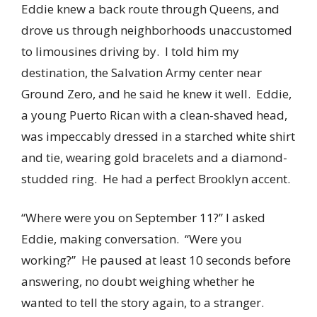
Eddie knew a back route through Queens, and
drove us through neighborhoods unaccustomed
to limousines driving by. I told him my
destination, the Salvation Army center near
Ground Zero, and he said he knew it well. Eddie,
a young Puerto Rican with a clean-shaved head,
was impeccably dressed in a starched white shirt
and tie, wearing gold bracelets and a diamond-
studded ring. He had a perfect Brooklyn accent.
“Where were you on September 11?” I asked
Eddie, making conversation. “Were you
working?” He paused at least 10 seconds before
answering, no doubt weighing whether he
wanted to tell the story again, to a stranger.