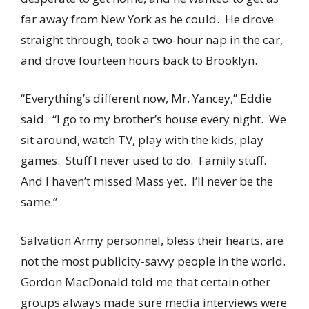
far away from New York as he could. He drove
straight through, took a two-hour nap in the car,
and drove fourteen hours back to Brooklyn.
“Everything’s different now, Mr. Yancey,” Eddie
said. “I go to my brother’s house every night. We
sit around, watch TV, play with the kids, play
games. Stuff I never used to do. Family stuff.
And I haven’t missed Mass yet. I’ll never be the
same.”
Salvation Army personnel, bless their hearts, are
not the most publicity-savvy people in the world.
Gordon MacDonald told me that certain other
groups always made sure media interviews were