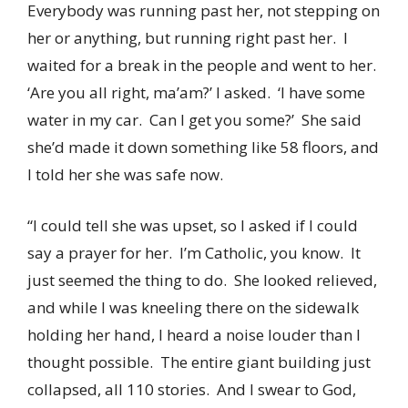
Everybody was running past her, not stepping on
her or anything, but running right past her. I
waited for a break in the people and went to her.
‘Are you all right, ma’am?’ I asked. ‘I have some
water in my car. Can I get you some?’ She said
she’d made it down something like 58 floors, and
I told her she was safe now.
“I could tell she was upset, so I asked if I could
say a prayer for her. I’m Catholic, you know. It
just seemed the thing to do. She looked relieved,
and while I was kneeling there on the sidewalk
holding her hand, I heard a noise louder than I
thought possible. The entire giant building just
collapsed, all 110 stories. And I swear to God,