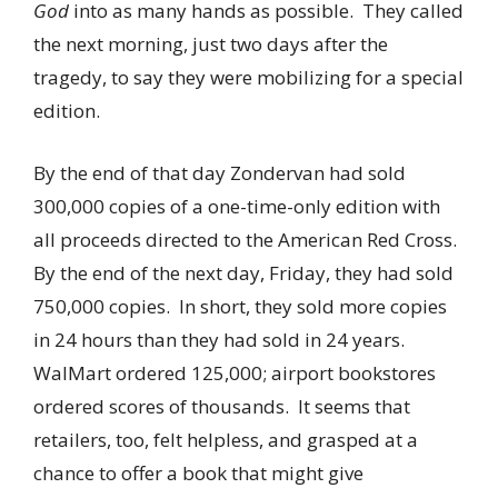
God
into as many hands as possible. They called
the next morning, just two days after the
tragedy, to say they were mobilizing for a special
edition.
By the end of that day Zondervan had sold
300,000 copies of a one-time-only edition with
all proceeds directed to the American Red Cross.
By the end of the next day, Friday, they had sold
750,000 copies. In short, they sold more copies
in 24 hours than they had sold in 24 years.
WalMart ordered 125,000; airport bookstores
ordered scores of thousands. It seems that
retailers, too, felt helpless, and grasped at a
chance to offer a book that might give