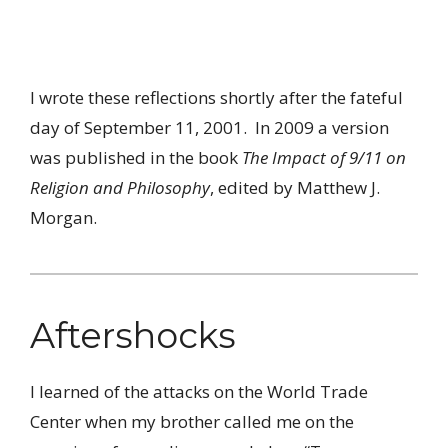
I wrote these reflections shortly after the fateful
day of September 11, 2001. In 2009 a version
was published in the book
The Impact of 9/11 on
Religion and Philosophy
, edited by Matthew J.
Morgan.
Aftershocks
I learned of the attacks on the World Trade
Center when my brother called me on the