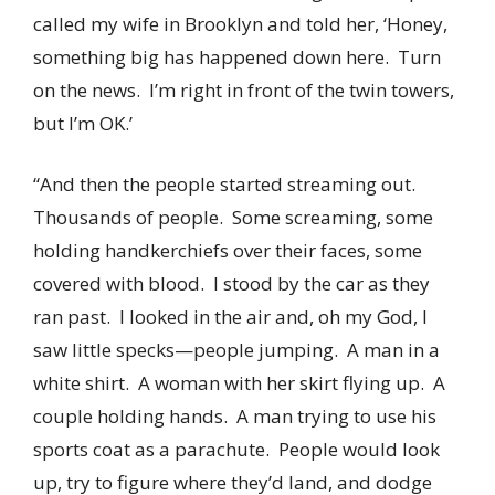
called my wife in Brooklyn and told her, ‘Honey,
something big has happened down here. Turn
on the news. I’m right in front of the twin towers,
but I’m OK.’
“And then the people started streaming out.
Thousands of people. Some screaming, some
holding handkerchiefs over their faces, some
covered with blood. I stood by the car as they
ran past. I looked in the air and, oh my God, I
saw little specks—people jumping. A man in a
white shirt. A woman with her skirt flying up. A
couple holding hands. A man trying to use his
sports coat as a parachute. People would look
up, try to figure where they’d land, and dodge