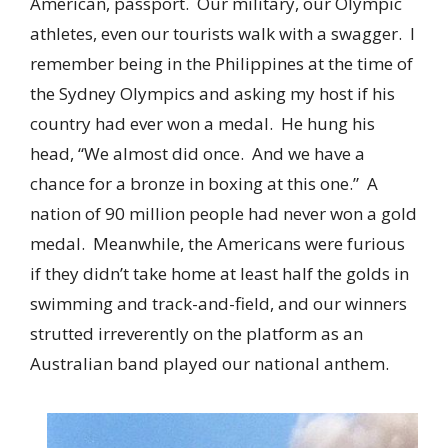
American, passport. Our military, our Olympic
athletes, even our tourists walk with a swagger. I
remember being in the Philippines at the time of
the Sydney Olympics and asking my host if his
country had ever won a medal. He hung his
head, “We almost did once. And we have a
chance for a bronze in boxing at this one.” A
nation of 90 million people had never won a gold
medal. Meanwhile, the Americans were furious
if they didn’t take home at least half the golds in
swimming and track-and-field, and our winners
strutted irreverently on the platform as an
Australian band played our national anthem.