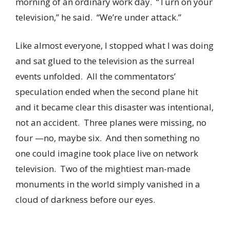
morning of an ordinary work day. “Turn on your
television,” he said. “We’re under attack.”
Like almost everyone, I stopped what I was doing
and sat glued to the television as the surreal
events unfolded. All the commentators’
speculation ended when the second plane hit
and it became clear this disaster was intentional,
not an accident. Three planes were missing, no
four —no, maybe six. And then something no
one could imagine took place live on network
television. Two of the mightiest man-made
monuments in the world simply vanished in a
cloud of darkness before our eyes.