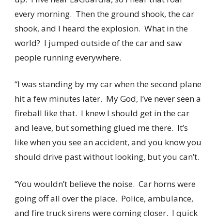
every morning. Then the ground shook, the car
shook, and I heard the explosion. What in the
world? I jumped outside of the car and saw
people running everywhere.
“I was standing by my car when the second plane
hit a few minutes later. My God, I’ve never seen a
fireball like that. I knew I should get in the car
and leave, but something glued me there. It’s
like when you see an accident, and you know you
should drive past without looking, but you can’t.
“You wouldn’t believe the noise. Car horns were
going off all over the place. Police, ambulance,
and fire truck sirens were coming closer. I quick