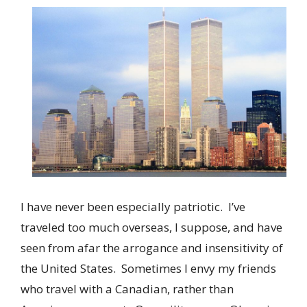
I have never been especially patriotic. I’ve
traveled too much overseas, I suppose, and have
seen from afar the arrogance and insensitivity of
the United States. Sometimes I envy my friends
who travel with a Canadian, rather than