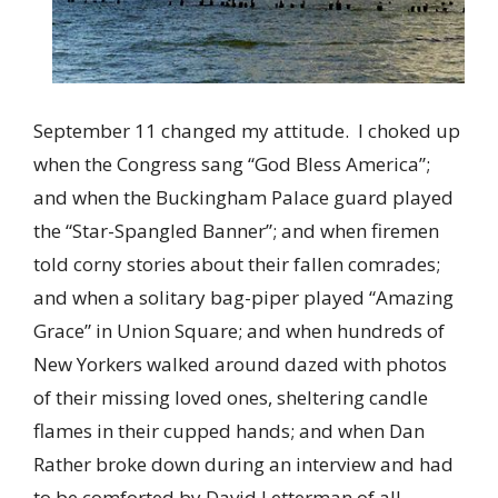
September 11 changed my attitude. I choked up
when the Congress sang “God Bless America”;
and when the Buckingham Palace guard played
the “Star-Spangled Banner”; and when firemen
told corny stories about their fallen comrades;
and when a solitary bag-piper played “Amazing
Grace” in Union Square; and when hundreds of
New Yorkers walked around dazed with photos
of their missing loved ones, sheltering candle
flames in their cupped hands; and when Dan
Rather broke down during an interview and had
to be comforted by David Letterman of all