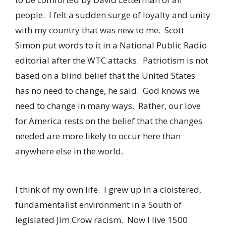
people. I felt a sudden surge of loyalty and unity
with my country that was new to me. Scott
Simon put words to it in a National Public Radio
editorial after the WTC attacks. Patriotism is not
based on a blind belief that the United States
has no need to change, he said. God knows we
need to change in many ways. Rather, our love
for America rests on the belief that the changes
needed are more likely to occur here than
anywhere else in the world.
I think of my own life. I grew up in a cloistered,
fundamentalist environment in a South of
legislated Jim Crow racism. Now I live 1500