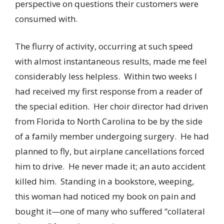
perspective on questions their customers were
consumed with.
The flurry of activity, occurring at such speed
with almost instantaneous results, made me feel
considerably less helpless. Within two weeks I
had received my first response from a reader of
the special edition. Her choir director had driven
from Florida to North Carolina to be by the side
of a family member undergoing surgery. He had
planned to fly, but airplane cancellations forced
him to drive. He never made it; an auto accident
killed him. Standing in a bookstore, weeping,
this woman had noticed my book on pain and
bought it—one of many who suffered “collateral