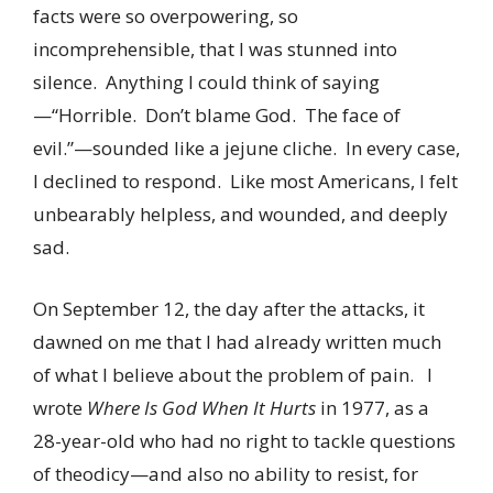
facts were so overpowering, so
incomprehensible, that I was stunned into
silence. Anything I could think of saying
—“Horrible. Don’t blame God. The face of
evil.”—sounded like a jejune cliche. In every case,
I declined to respond. Like most Americans, I felt
unbearably helpless, and wounded, and deeply
sad.
On September 12, the day after the attacks, it
dawned on me that I had already written much
of what I believe about the problem of pain. I
wrote
Where Is God When It Hurts
in 1977, as a
28-year-old who had no right to tackle questions
of theodicy—and also no ability to resist, for