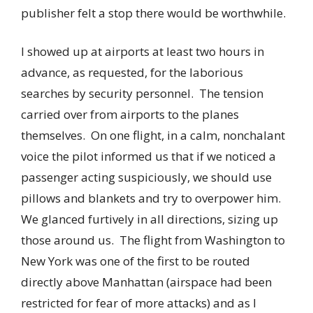
publisher felt a stop there would be worthwhile.
I showed up at airports at least two hours in
advance, as requested, for the laborious
searches by security personnel. The tension
carried over from airports to the planes
themselves. On one flight, in a calm, nonchalant
voice the pilot informed us that if we noticed a
passenger acting suspiciously, we should use
pillows and blankets and try to overpower him.
We glanced furtively in all directions, sizing up
those around us. The flight from Washington to
New York was one of the first to be routed
directly above Manhattan (airspace had been
restricted for fear of more attacks) and as I