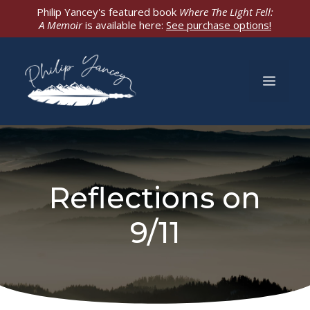
Skip
Philip Yancey's featured book
Where The Light Fell:
A Memoir
is available here:
See purchase options!
to
content
Men
Reflections on
9/11