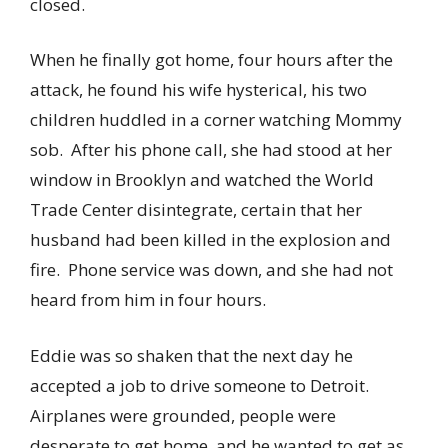
closed.
When he finally got home, four hours after the
attack, he found his wife hysterical, his two
children huddled in a corner watching Mommy
sob. After his phone call, she had stood at her
window in Brooklyn and watched the World
Trade Center disintegrate, certain that her
husband had been killed in the explosion and
fire. Phone service was down, and she had not
heard from him in four hours.
Eddie was so shaken that the next day he
accepted a job to drive someone to Detroit.
Airplanes were grounded, people were
desperate to get home, and he wanted to get as