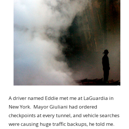
A driver named Eddie met me at LaGuardia in
New York. Mayor Giuliani had ordered
checkpoints at every tunnel, and vehicle searches
were causing huge traffic backups, he told me.