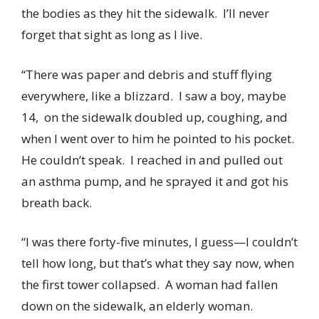
the bodies as they hit the sidewalk. I’ll never
forget that sight as long as I live.
“There was paper and debris and stuff flying
everywhere, like a blizzard. I saw a boy, maybe
14, on the sidewalk doubled up, coughing, and
when I went over to him he pointed to his pocket.
He couldn’t speak. I reached in and pulled out
an asthma pump, and he sprayed it and got his
breath back.
“I was there forty-five minutes, I guess—I couldn’t
tell how long, but that’s what they say now, when
the first tower collapsed. A woman had fallen
down on the sidewalk, an elderly woman.