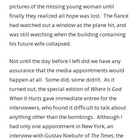
pictures of the missing young woman until
finally they realized all hope was lost. The fiancé
had watched out a window as the plane hit, and
was still watching when the building containing
his future wife collapsed.
Not until the day before I left did we have any
assurance that the media appointments would
happen at all. Some did, some didn’t. As it
turned out, the special edition of
Where Is God
When It Hurts
gave immediate entree for the
interviewers, who found it difficult to talk about
anything other than the bombings. Although I
had only one appointment in New York, an
interview with Gustav Niebuhr of
The Times
, the