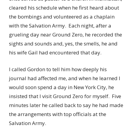
cleared his schedule when he first heard about
the bombings and volunteered as a chaplain
with the Salvation Army. Each night, after a
grueling day near Ground Zero, he recorded the
sights and sounds and, yes, the smells, he and
his wife Gail had encountered that day.
I called Gordon to tell him how deeply his
journal had affected me, and when he learned I
would soon spend a day in New York City, he
insisted that I visit Ground Zero for myself. Five
minutes later he called back to say he had made
the arrangements with top officials at the
Salvation Army.