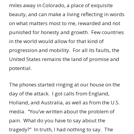
miles away in Colorado, a place of exquisite
beauty, and can make a living reflecting in words
on what matters most to me, rewarded and not
punished for honesty and growth. Few countries
in the world would allow for that kind of
progression and mobility. For all its faults, the
United States remains the land of promise and
potential.
The phones started ringing at our house on the
day of the attack. I got calls from England,
Holland, and Australia, as well as from the U.S.
media. “You’ve written about the problem of
pain. What do you have to say about the
tragedy?” In truth, I had nothing to say. The