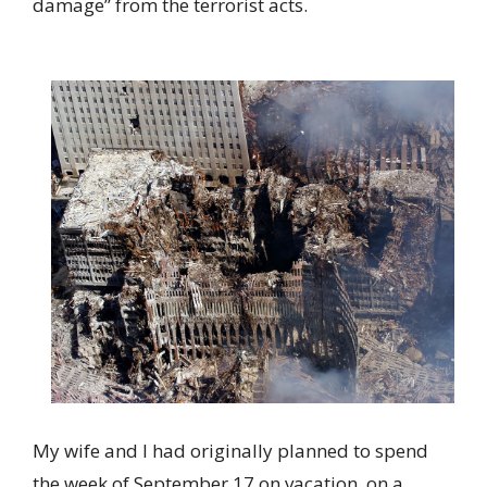
damage” from the terrorist acts.
My wife and I had originally planned to spend
the week of September 17 on vacation, on a