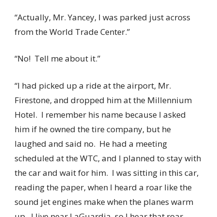
“Actually, Mr. Yancey, I was parked just across
from the World Trade Center.”
“No! Tell me about it.”
“I had picked up a ride at the airport, Mr.
Firestone, and dropped him at the Millennium
Hotel. I remember his name because I asked
him if he owned the tire company, but he
laughed and said no. He had a meeting
scheduled at the WTC, and I planned to stay with
the car and wait for him. I was sitting in this car,
reading the paper, when I heard a roar like the
sound jet engines make when the planes warm
up. I live near LaGuardia, so I hear that roar