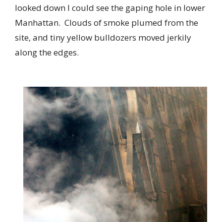
looked down I could see the gaping hole in lower
Manhattan. Clouds of smoke plumed from the
site, and tiny yellow bulldozers moved jerkily
along the edges.