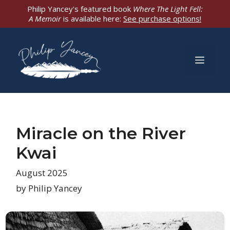
Skip
Philip Yancey's featured book
Where The Light Fell:
A Memoir
is available here:
See purchase options!
to
content
Men
Miracle on the River
Kwai
August 2025
by Philip Yancey