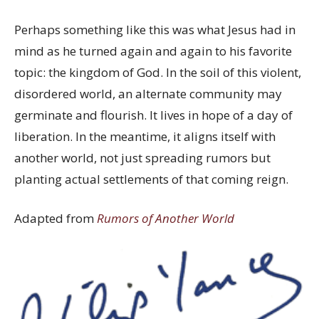
Perhaps something like this was what Jesus had in
mind as he turned again and again to his favorite
topic: the kingdom of God. In the soil of this violent,
disordered world, an alternate community may
germinate and flourish. It lives in hope of a day of
liberation. In the meantime, it aligns itself with
another world, not just spreading rumors but
planting actual settlements of that coming reign.
Adapted from
Rumors of Another World