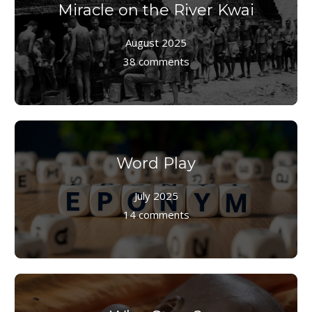
Miracle on the River Kwai
August 2025
38 comments
Word Play
July 2025
14 comments