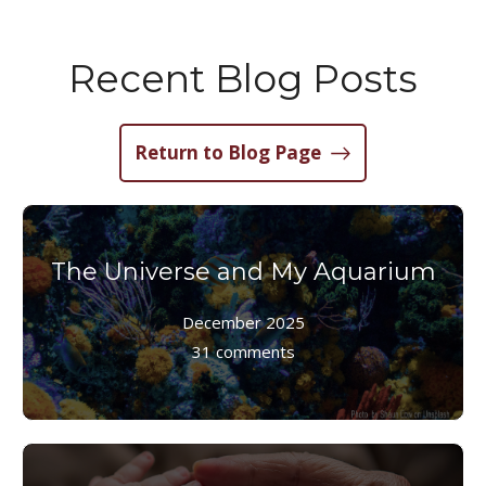
Recent Blog Posts
Return to Blog Page
The Universe and My Aquarium
December 2025
31 comments