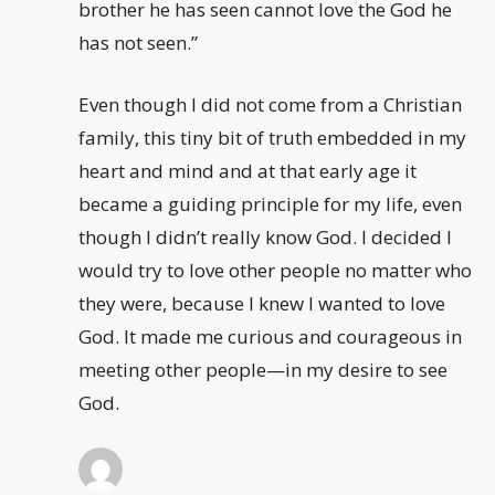
brother he has seen cannot love the God he
has not seen.”
Even though I did not come from a Christian
family, this tiny bit of truth embedded in my
heart and mind and at that early age it
became a guiding principle for my life, even
though I didn’t really know God. I decided I
would try to love other people no matter who
they were, because I knew I wanted to love
God. It made me curious and courageous in
meeting other people—in my desire to see
God.