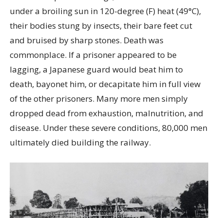
under a broiling sun in 120-degree (F) heat (49°C),
their bodies stung by insects, their bare feet cut
and bruised by sharp stones. Death was
commonplace. If a prisoner appeared to be
lagging, a Japanese guard would beat him to
death, bayonet him, or decapitate him in full view
of the other prisoners. Many more men simply
dropped dead from exhaustion, malnutrition, and
disease. Under these severe conditions, 80,000 men
ultimately died building the railway.