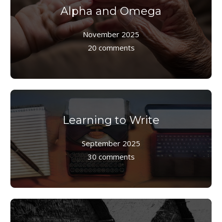
Alpha and Omega
November 2025
20 comments
Learning to Write
September 2025
30 comments