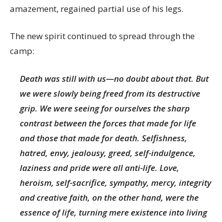
amazement, regained partial use of his legs.
The new spirit continued to spread through the
camp:
Death was still with us—no doubt about that. But
we were slowly being freed from its destructive
grip. We were seeing for ourselves the sharp
contrast between the forces that made for life
and those that made for death. Selfishness,
hatred, envy, jealousy, greed, self-indulgence,
laziness and pride were all anti-life. Love,
heroism, self-sacrifice, sympathy, mercy, integrity
and creative faith, on the other hand, were the
essence of life, turning mere existence into living