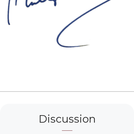
Discussion