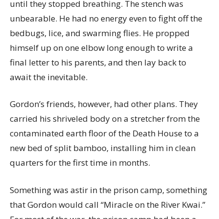
until they stopped breathing. The stench was
unbearable. He had no energy even to fight off the
bedbugs, lice, and swarming flies. He propped
himself up on one elbow long enough to write a
final letter to his parents, and then lay back to
await the inevitable.
Gordon’s friends, however, had other plans. They
carried his shriveled body on a stretcher from the
contaminated earth floor of the Death House to a
new bed of split bamboo, installing him in clean
quarters for the first time in months.
Something was astir in the prison camp, something
that Gordon would call “Miracle on the River Kwai.”