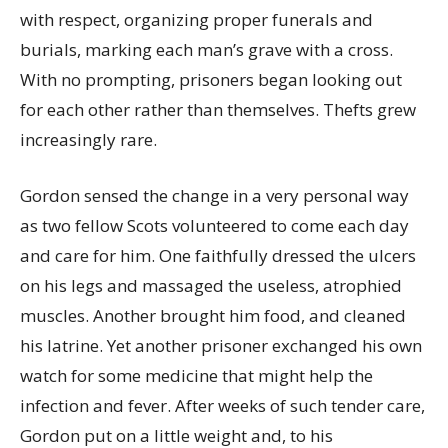
with respect, organizing proper funerals and
burials, marking each man’s grave with a cross.
With no prompting, prisoners began looking out
for each other rather than themselves. Thefts grew
increasingly rare.
Gordon sensed the change in a very personal way
as two fellow Scots volunteered to come each day
and care for him. One faithfully dressed the ulcers
on his legs and massaged the useless, atrophied
muscles. Another brought him food, and cleaned
his latrine. Yet another prisoner exchanged his own
watch for some medicine that might help the
infection and fever. After weeks of such tender care,
Gordon put on a little weight and, to his