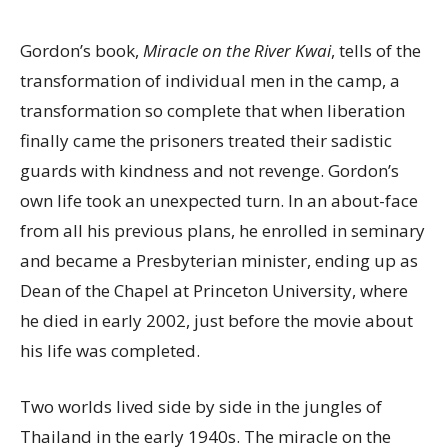
Gordon’s book,
Miracle on the River Kwai
, tells of the
transformation of individual men in the camp, a
transformation so complete that when liberation
finally came the prisoners treated their sadistic
guards with kindness and not revenge. Gordon’s
own life took an unexpected turn. In an about-face
from all his previous plans, he enrolled in seminary
and became a Presbyterian minister, ending up as
Dean of the Chapel at Princeton University, where
he died in early 2002, just before the movie about
his life was completed.
Two worlds lived side by side in the jungles of
Thailand in the early 1940s. The miracle on the