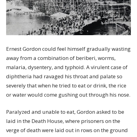
Ernest Gordon could feel himself gradually wasting
away from a combination of beriberi, worms,
malaria, dysentery, and typhoid. A virulent case of
diphtheria had ravaged his throat and palate so
severely that when he tried to eat or drink, the rice
or water would come gushing out through his nose.
Paralyzed and unable to eat, Gordon asked to be
laid in the Death House, where prisoners on the
verge of death were laid out in rows on the ground