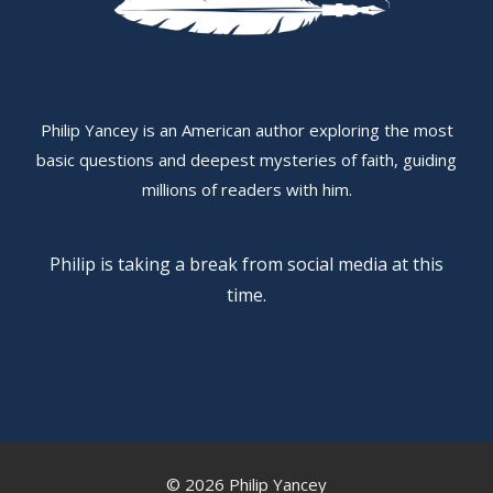
Philip Yancey is an American author exploring the most
basic questions and deepest mysteries of faith, guiding
millions of readers with him.
Philip is taking a break from social media at this
time.
© 2026 Philip Yancey