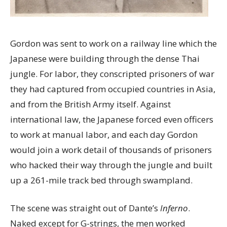
Gordon was sent to work on a railway line which the
Japanese were building through the dense Thai
jungle. For labor, they conscripted prisoners of war
they had captured from occupied countries in Asia,
and from the British Army itself. Against
international law, the Japanese forced even officers
to work at manual labor, and each day Gordon
would join a work detail of thousands of prisoners
who hacked their way through the jungle and built
up a 261-mile track bed through swampland.
The scene was straight out of Dante’s
Inferno
.
Naked except for G-strings, the men worked