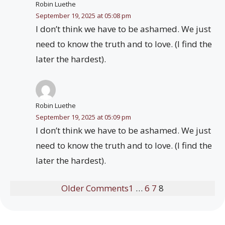
Robin Luethe
September 19, 2025 at 05:08 pm
I don’t think we have to be ashamed. We just
need to know the truth and to love. (I find the
later the hardest).
Robin Luethe
September 19, 2025 at 05:09 pm
I don’t think we have to be ashamed. We just
need to know the truth and to love. (I find the
later the hardest).
Older Comments
1
…
6
7
8