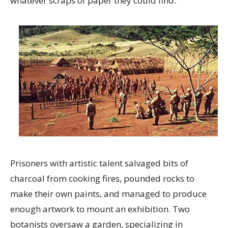
whatever scraps of paper they could find.
Prisoners with artistic talent salvaged bits of
charcoal from cooking fires, pounded rocks to
make their own paints, and managed to produce
enough artwork to mount an exhibition. Two
botanists oversaw a garden, specializing in