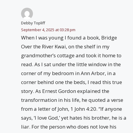
Debby Topliff
September 4, 2025 at 03:28 pm
When I was young I found a book, Bridge
Over the River Kwai, on the shelf in my
grandmother’s cottage and took it home to
read. As I sat under the little window in the
corner of my bedroom in Ann Arbor, in a
corner behind one the beds, I read this true
story. As Ernest Gordon explained the
transformation in his life, he quoted a verse
from a letter of John, 1 John 4:20. “If anyone
says, ‘I love God,’ yet hates his brother, he is a
liar. For the person who does not love his