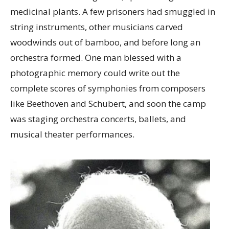
medicinal plants. A few prisoners had smuggled in
string instruments, other musicians carved
woodwinds out of bamboo, and before long an
orchestra formed. One man blessed with a
photographic memory could write out the
complete scores of symphonies from composers
like Beethoven and Schubert, and soon the camp
was staging orchestra concerts, ballets, and
musical theater performances.