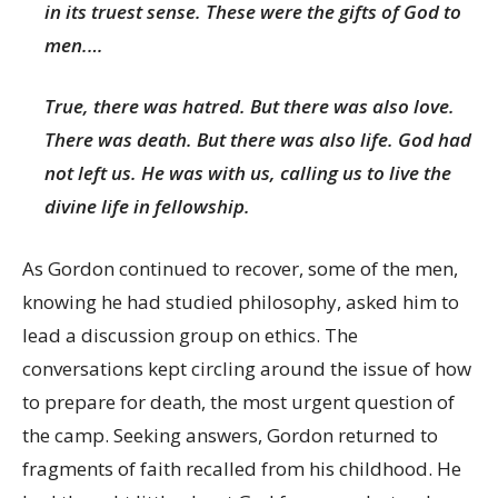
in its truest sense. These were the gifts of God to
men.…
True, there was hatred. But there was also love.
There was death. But there was also life. God had
not left us. He was with us, calling us to live the
divine life in fellowship.
As Gordon continued to recover, some of the men,
knowing he had studied philosophy, asked him to
lead a discussion group on ethics. The
conversations kept circling around the issue of how
to prepare for death, the most urgent question of
the camp. Seeking answers, Gordon returned to
fragments of faith recalled from his childhood. He