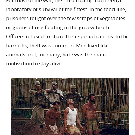
For most of the war, the prison camp had been a
laboratory of survival of the fittest. In the food line,
prisoners fought over the few scraps of vegetables
or grains of rice floating in the greasy broth.
Officers refused to share their special rations. In the
barracks, theft was common. Men lived like
animals and, for many, hate was the main
motivation to stay alive.