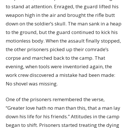
to stand at attention. Enraged, the guard lifted his
weapon high in the air and brought the rifle butt
down on the soldier’s skull. The man sank in a heap
to the ground, but the guard continued to kick his
motionless body. When the assault finally stopped,
the other prisoners picked up their comrade’s
corpse and marched back to the camp. That
evening, when tools were inventoried again, the
work crew discovered a mistake had been made:
No shovel was missing.
One of the prisoners remembered the verse,
“Greater love hath no man than this, that a man lay
down his life for his friends.” Attitudes in the camp
began to shift. Prisoners started treating the dying