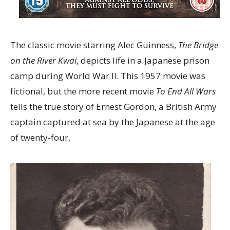
The classic movie starring Alec Guinness,
The Bridge
on the River Kwai
, depicts life in a Japanese prison
camp during World War II. This 1957 movie was
fictional, but the more recent movie
To End All Wars
tells the true story of Ernest Gordon, a British Army
captain captured at sea by the Japanese at the age
of twenty-four.