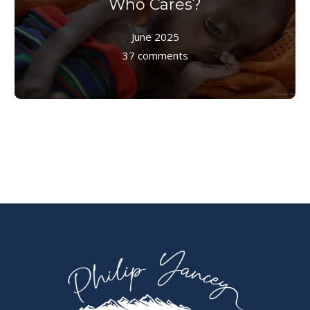
Who Cares?
June 2025
37 comments