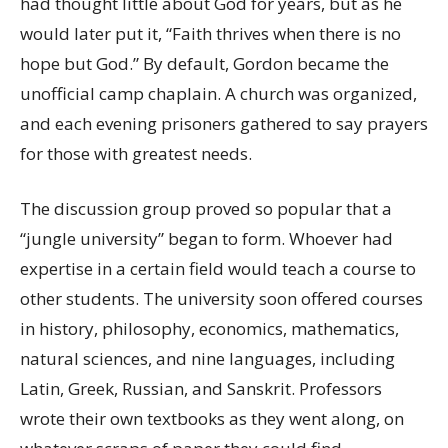
had thought little about God for years, but as he
would later put it, “Faith thrives when there is no
hope but God.” By default, Gordon became the
unofficial camp chaplain. A church was organized,
and each evening prisoners gathered to say prayers
for those with greatest needs.
The discussion group proved so popular that a
“jungle university” began to form. Whoever had
expertise in a certain field would teach a course to
other students. The university soon offered courses
in history, philosophy, economics, mathematics,
natural sciences, and nine languages, including
Latin, Greek, Russian, and Sanskrit. Professors
wrote their own textbooks as they went along, on