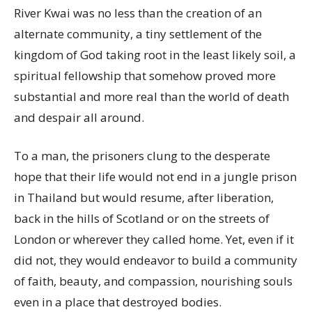
River Kwai was no less than the creation of an
alternate community, a tiny settlement of the
kingdom of God taking root in the least likely soil, a
spiritual fellowship that somehow proved more
substantial and more real than the world of death
and despair all around.
To a man, the prisoners clung to the desperate
hope that their life would not end in a jungle prison
in Thailand but would resume, after liberation,
back in the hills of Scotland or on the streets of
London or wherever they called home. Yet, even if it
did not, they would endeavor to build a community
of faith, beauty, and compassion, nourishing souls
even in a place that destroyed bodies.