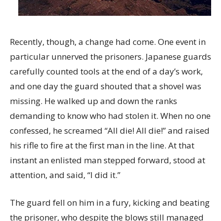
Recently, though, a change had come. One event in
particular unnerved the prisoners. Japanese guards
carefully counted tools at the end of a day’s work,
and one day the guard shouted that a shovel was
missing. He walked up and down the ranks
demanding to know who had stolen it. When no one
confessed, he screamed “All die! All die!” and raised
his rifle to fire at the first man in the line. At that
instant an enlisted man stepped forward, stood at
attention, and said, “I did it.”
The guard fell on him in a fury, kicking and beating
the prisoner, who despite the blows still managed