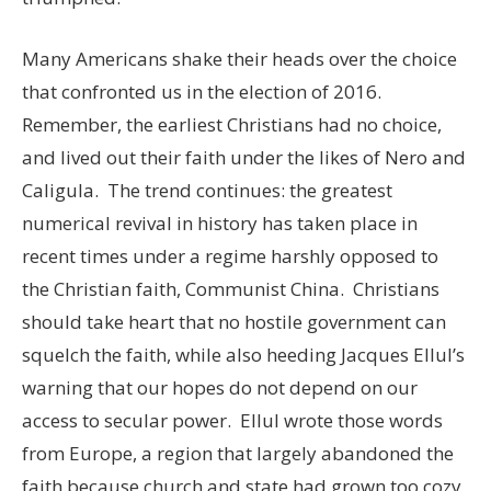
Many Americans shake their heads over the choice
that confronted us in the election of 2016.
Remember, the earliest Christians had no choice,
and lived out their faith under the likes of Nero and
Caligula. The trend continues: the greatest
numerical revival in history has taken place in
recent times under a regime harshly opposed to
the Christian faith, Communist China. Christians
should take heart that no hostile government can
squelch the faith, while also heeding Jacques Ellul’s
warning that our hopes do not depend on our
access to secular power. Ellul wrote those words
from Europe, a region that largely abandoned the
faith because church and state had grown too cozy,