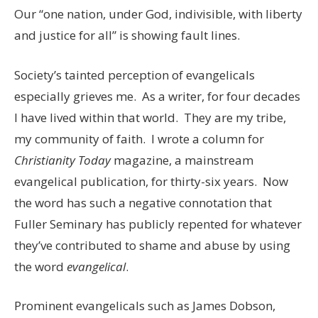
Our “one nation, under God, indivisible, with liberty
and justice for all” is showing fault lines.
Society’s tainted perception of evangelicals
especially grieves me. As a writer, for four decades
I have lived within that world. They are my tribe,
my community of faith. I wrote a column for
Christianity Today
magazine, a mainstream
evangelical publication, for thirty-six years. Now
the word has such a negative connotation that
Fuller Seminary has publicly repented for whatever
they’ve contributed to shame and abuse by using
the word
evangelical
.
Prominent evangelicals such as James Dobson,