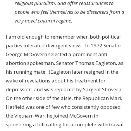
religious pluralism, and offer reassurances to
people who feel themselves to be dissenters from a
very novel cultural regime.
I am old enough to remember when both political
parties tolerated divergent views. In 1972 Senator
George McGovern selected a prominent anti-
abortion spokesman, Senator Thomas Eagleton, as
his running mate. (Eagleton later resigned in the
wake of revelations about his treatment for
depression, and was replaced by Sargent Shriver.)
On the other side of the aisle, the Republican Mark
Hatfield was one of few who consistently opposed
the Vietnam War; he joined McGovern in
sponsoring a bill calling for a complete withdrawal