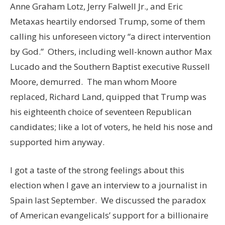
Anne Graham Lotz, Jerry Falwell Jr., and Eric
Metaxas heartily endorsed Trump, some of them
calling his unforeseen victory “a direct intervention
by God.” Others, including well-known author Max
Lucado and the Southern Baptist executive Russell
Moore, demurred. The man whom Moore
replaced, Richard Land, quipped that Trump was
his eighteenth choice of seventeen Republican
candidates; like a lot of voters, he held his nose and
supported him anyway.
I got a taste of the strong feelings about this
election when I gave an interview to a journalist in
Spain last September. We discussed the paradox
of American evangelicals’ support for a billionaire