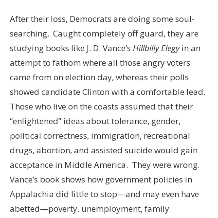
After their loss, Democrats are doing some soul-
searching. Caught completely off guard, they are
studying books like J. D. Vance’s
Hillbilly Elegy
in an
attempt to fathom where all those angry voters
came from on election day, whereas their polls
showed candidate Clinton with a comfortable lead.
Those who live on the coasts assumed that their
“enlightened” ideas about tolerance, gender,
political correctness, immigration, recreational
drugs, abortion, and assisted suicide would gain
acceptance in Middle America. They were wrong.
Vance’s book shows how government policies in
Appalachia did little to stop—and may even have
abetted—poverty, unemployment, family