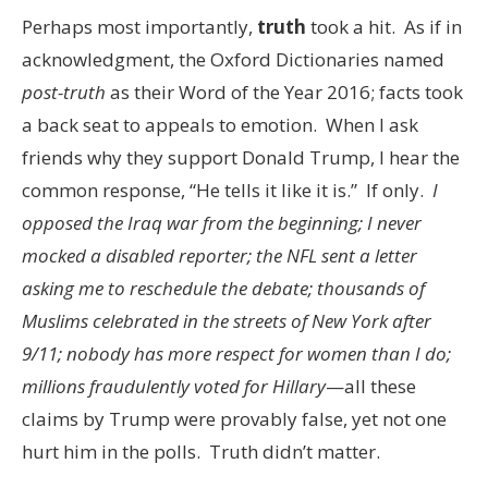
Perhaps most importantly,
truth
took a hit. As if in
acknowledgment, the Oxford Dictionaries named
post-truth
as their Word of the Year 2016; facts took
a back seat to appeals to emotion. When I ask
friends why they support Donald Trump, I hear the
common response, “He tells it like it is.” If only.
I
opposed the Iraq war from the beginning; I never
mocked a disabled reporter; the NFL sent a letter
asking me to reschedule the debate; thousands of
Muslims celebrated in the streets of New York after
9/11; nobody has more respect for women than I do;
millions fraudulently voted for Hillary
—all these
claims by Trump were provably false, yet not one
hurt him in the polls. Truth didn’t matter.