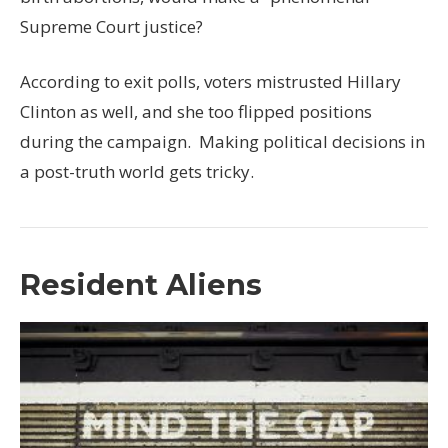
Supreme Court justice?
According to exit polls, voters mistrusted Hillary
Clinton as well, and she too flipped positions
during the campaign. Making political decisions in
a post-truth world gets tricky.
Resident Aliens