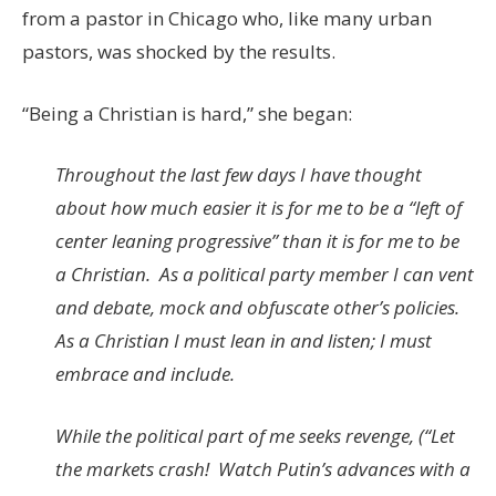
from a pastor in Chicago who, like many urban
pastors, was shocked by the results.
“Being a Christian is hard,” she began:
Throughout the last few days I have thought
about how much easier it is for me to be a “left of
center leaning progressive” than it is for me to be
a Christian. As a political party member I can vent
and debate, mock and obfuscate other’s policies.
As a Christian I must lean in and listen; I must
embrace and include.
While the political part of me seeks revenge, (“Let
the markets crash! Watch Putin’s advances with a