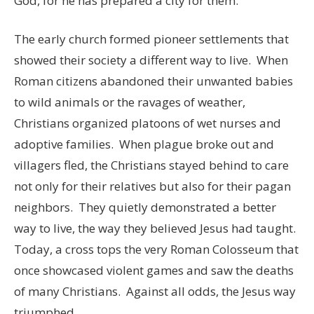
God, for he has prepared a city for them.”
The early church formed pioneer settlements that
showed their society a different way to live. When
Roman citizens abandoned their unwanted babies
to wild animals or the ravages of weather,
Christians organized platoons of wet nurses and
adoptive families. When plague broke out and
villagers fled, the Christians stayed behind to care
not only for their relatives but also for their pagan
neighbors. They quietly demonstrated a better
way to live, the way they believed Jesus had taught.
Today, a cross tops the very Roman Colosseum that
once showcased violent games and saw the deaths
of many Christians. Against all odds, the Jesus way
triumphed.