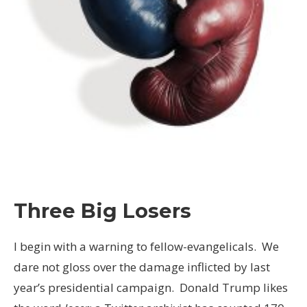
Three Big Losers
I begin with a warning to fellow-evangelicals. We
dare not gloss over the damage inflicted by last
year’s presidential campaign. Donald Trump likes