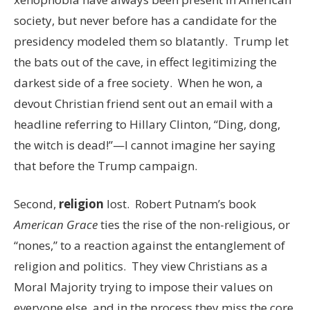
society, but never before has a candidate for the
presidency modeled them so blatantly. Trump let
the bats out of the cave, in effect legitimizing the
darkest side of a free society. When he won, a
devout Christian friend sent out an email with a
headline referring to Hillary Clinton, “Ding, dong,
the witch is dead!”—I cannot imagine her saying
that before the Trump campaign.
Second,
religion
lost. Robert Putnam’s book
American Grace
ties the rise of the non-religious, or
“nones,” to a reaction against the entanglement of
religion and politics. They view Christians as a
Moral Majority trying to impose their values on
everyone else, and in the process they miss the core