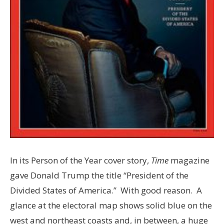
In its Person of the Year cover story,
Time
magazine
gave Donald Trump the title “President of the
Divided States of America.” With good reason. A
glance at the electoral map shows solid blue on the
west and northeast coasts and, in between, a huge