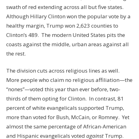
swath of red extending across all but five states.
Although Hillary Clinton won the popular vote by a
healthy margin, Trump won 2,623 counties to
Clinton’s 489. The modern United States pits the
coasts against the middle, urban areas against all
the rest.
The division cuts across religious lines as well.
More people who claim no religious affiliation—the
“nones”—voted this year than ever before, two-
thirds of them opting for Clinton. In contrast, 81
percent of white evangelicals supported Trump,
more than voted for Bush, McCain, or Romney. Yet
almost the same percentage of African-American
and Hispanic evangelicals voted
against
Trump.