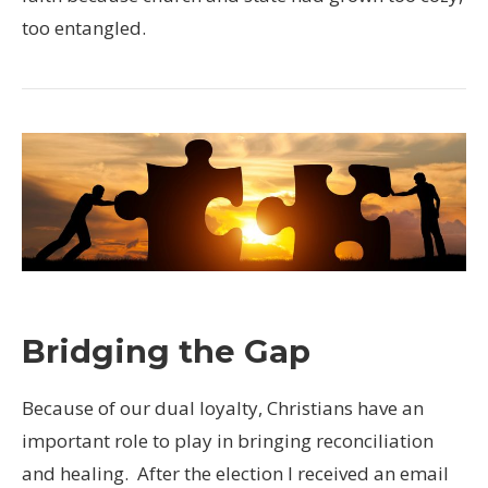
too entangled.
Bridging the Gap
Because of our dual loyalty, Christians have an
important role to play in bringing reconciliation
and healing. After the election I received an email