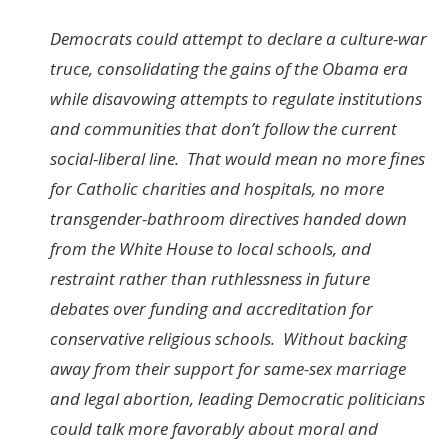
Democrats could attempt to declare a culture-war
truce, consolidating the gains of the Obama era
while disavowing attempts to regulate institutions
and communities that don’t follow the current
social-liberal line. That would mean no more fines
for Catholic charities and hospitals, no more
transgender-bathroom directives handed down
from the White House to local schools, and
restraint rather than ruthlessness in future
debates over funding and accreditation for
conservative religious schools. Without backing
away from their support for same-sex marriage
and legal abortion, leading Democratic politicians
could talk more favorably about moral and