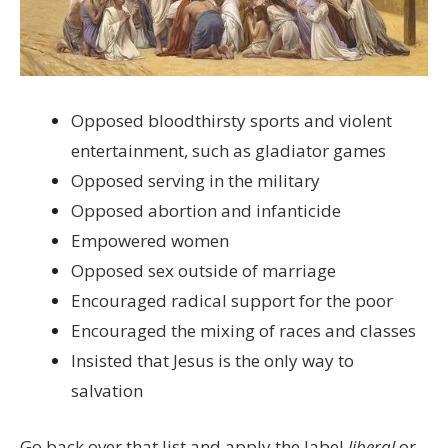
Opposed bloodthirsty sports and violent
entertainment, such as gladiator games
Opposed serving in the military
Opposed abortion and infanticide
Empowered women
Opposed sex outside of marriage
Encouraged radical support for the poor
Encouraged the mixing of races and classes
Insisted that Jesus is the only way to
salvation
Go back over that list and apply the label
liberal
or