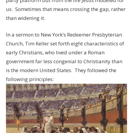
party platform but from the life Jesus modeled for
us. Sometimes that means crossing the gap, rather
than widening it.
In a sermon to New York’s Redeemer Presbyterian
Church, Tim Keller set forth eight characteristics of
early Christians, who lived under a Roman
government far less congenial to Christianity than
is the modern United States. They followed the
following principles: