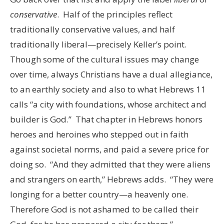
conservative
. Half of the principles reflect
traditionally conservative values, and half
traditionally liberal—precisely Keller’s point.
Though some of the cultural issues may change
over time, always Christians have a dual allegiance,
to an earthly society and also to what Hebrews 11
calls “a city with foundations, whose architect and
builder is God.” That chapter in Hebrews honors
heroes and heroines who stepped out in faith
against societal norms, and paid a severe price for
doing so. “And they admitted that they were aliens
and strangers on earth,” Hebrews adds. “They were
longing for a better country—a heavenly one.
Therefore God is not ashamed to be called their