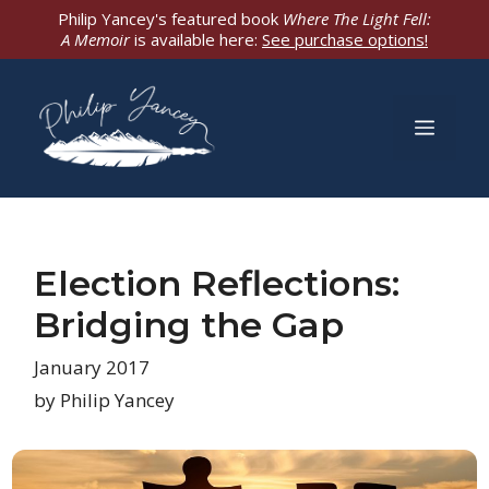
Skip
Philip Yancey's featured book
Where The Light Fell:
A Memoir
is available here:
See purchase options!
to
content
Men
Election Reflections:
Bridging the Gap
January 2017
by Philip Yancey