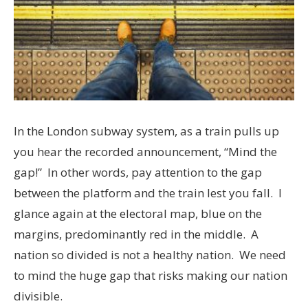
In the London subway system, as a train pulls up
you hear the recorded announcement, “Mind the
gap!” In other words, pay attention to the gap
between the platform and the train lest you fall. I
glance again at the electoral map, blue on the
margins, predominantly red in the middle. A
nation so divided is not a healthy nation. We need
to mind the huge gap that risks making our nation
divisible.