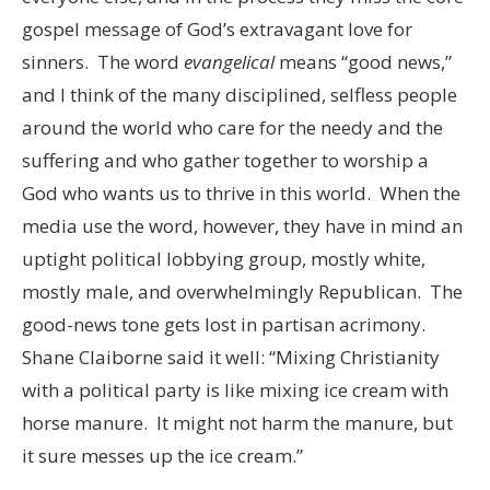
gospel message of God’s extravagant love for
sinners. The word
evangelical
means “good news,”
and I think of the many disciplined, selfless people
around the world who care for the needy and the
suffering and who gather together to worship a
God who wants us to thrive in this world. When the
media use the word, however, they have in mind an
uptight political lobbying group, mostly white,
mostly male, and overwhelmingly Republican. The
good-news tone gets lost in partisan acrimony.
Shane Claiborne said it well: “Mixing Christianity
with a political party is like mixing ice cream with
horse manure. It might not harm the manure, but
it sure messes up the ice cream.”