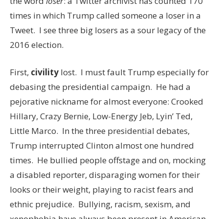
the word
loser
: a Twitter archivist has counted 170
times in which Trump called someone a loser in a
Tweet. I see three big losers as a sour legacy of the
2016 election.
First,
civility
lost. I must fault Trump especially for
debasing the presidential campaign. He had a
pejorative nickname for almost everyone: Crooked
Hillary, Crazy Bernie, Low-Energy Jeb, Lyin’ Ted,
Little Marco. In the three presidential debates,
Trump interrupted Clinton almost one hundred
times. He bullied people offstage and on, mocking
a disabled reporter, disparaging women for their
looks or their weight, playing to racist fears and
ethnic prejudice. Bullying, racism, sexism, and
xenophobia have always been present in American