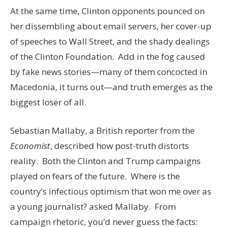
At the same time, Clinton opponents pounced on
her dissembling about email servers, her cover-up
of speeches to Wall Street, and the shady dealings
of the Clinton Foundation. Add in the fog caused
by fake news stories—many of them concocted in
Macedonia, it turns out—and truth emerges as the
biggest loser of all.
Sebastian Mallaby, a British reporter from the
Economist
, described how post-truth distorts
reality. Both the Clinton and Trump campaigns
played on fears of the future. Where is the
country’s infectious optimism that won me over as
a young journalist? asked Mallaby. From
campaign rhetoric, you’d never guess the facts: