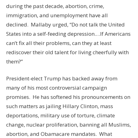
during the past decade, abortion, crime,
immigration, and unemployment have all
declined. Mallaby urged, “Do not talk the United
States into a self-feeding depression.…If Americans
can’t fix all their problems, can they at least
rediscover their old talent for living cheerfully with
them?”
President-elect Trump has backed away from
many of his most controversial campaign
promises. He has softened his pronouncements on
such matters as jailing Hillary Clinton, mass
deportations, military use of torture, climate
change, nuclear proliferation, banning all Muslims,
abortion, and Obamacare mandates. What