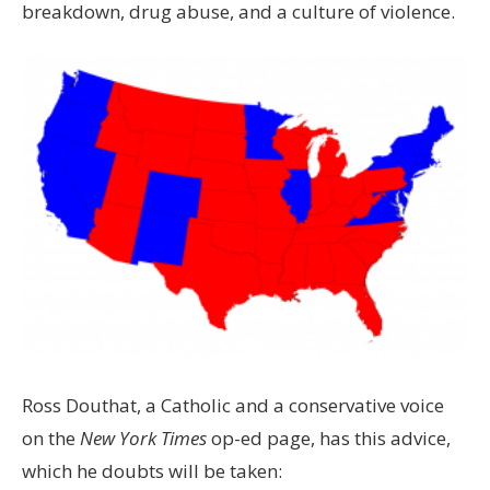
breakdown, drug abuse, and a culture of violence.
Ross Douthat, a Catholic and a conservative voice
on the
New York Times
op-ed page, has this advice,
which he doubts will be taken: