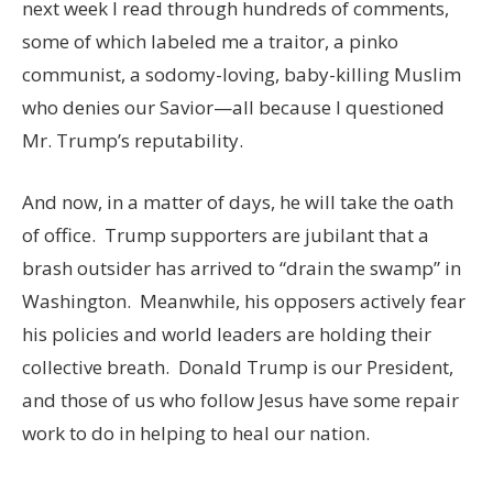
next week I read through hundreds of comments,
some of which labeled me a traitor, a pinko
communist, a sodomy-loving, baby-killing Muslim
who denies our Savior—all because I questioned
Mr. Trump’s reputability.
And now, in a matter of days, he will take the oath
of office. Trump supporters are jubilant that a
brash outsider has arrived to “drain the swamp” in
Washington. Meanwhile, his opposers actively fear
his policies and world leaders are holding their
collective breath. Donald Trump is our President,
and those of us who follow Jesus have some repair
work to do in helping to heal our nation.