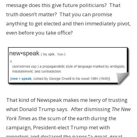
message does this give future politicians? That
truth doesn’t matter? That you can promise
anything to get elected and then immediately pivot,
even before you take office?
That kind of Newspeak makes me leery of trusting
what Donald Trump says. After dismissing
The New
York Times
as the scum of the earth during the
campaign, President-elect Trump met with
reporters and declared the paper “a great, great