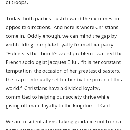
of troops.
Today, both parties push toward the extremes, in
opposite directions. And here is where Christians
come in. Oddly enough, we can mind the gap by
withholding complete loyalty from either party.
“Politics is the church’s worst problem,” warned the
French sociologist Jacques Ellul. “It is her constant
temptation, the occasion of her greatest disasters,
the trap continually set for her by the prince of this
world.” Christians have a divided loyalty,
committed to helping our society thrive while
giving ultimate loyalty to the kingdom of God.
We are resident aliens, taking guidance not from a