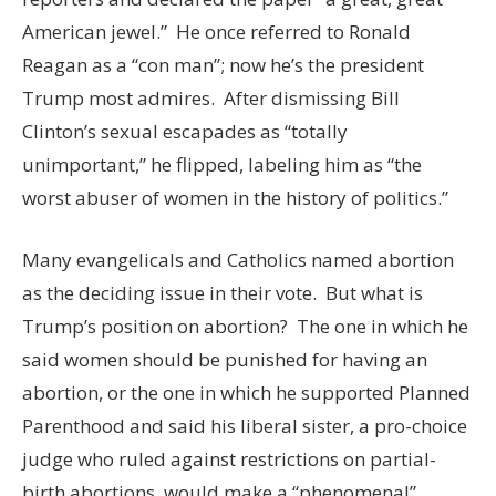
American jewel.” He once referred to Ronald
Reagan as a “con man”; now he’s the president
Trump most admires. After dismissing Bill
Clinton’s sexual escapades as “totally
unimportant,” he flipped, labeling him as “the
worst abuser of women in the history of politics.”
Many evangelicals and Catholics named abortion
as the deciding issue in their vote. But what is
Trump’s position on abortion? The one in which he
said women should be punished for having an
abortion, or the one in which he supported Planned
Parenthood and said his liberal sister, a pro-choice
judge who ruled against restrictions on partial-
birth abortions, would make a “phenomenal”