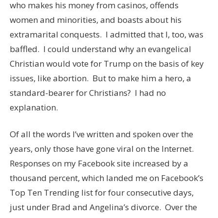
who makes his money from casinos, offends
women and minorities, and boasts about his
extramarital conquests. I admitted that I, too, was
baffled. I could understand why an evangelical
Christian would vote for Trump on the basis of key
issues, like abortion. But to make him a hero, a
standard-bearer for Christians? I had no
explanation.
Of all the words I’ve written and spoken over the
years, only those have gone viral on the Internet.
Responses on my Facebook site increased by a
thousand percent, which landed me on Facebook’s
Top Ten Trending list for four consecutive days,
just under Brad and Angelina’s divorce. Over the