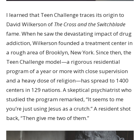
I learned that Teen Challenge traces its origin to
David Wilkerson of
The Cross and the Switchblade
fame. When he saw the devastating impact of drug
addiction, Wilkerson founded a treatment center in
a rough area of Brooklyn, New York. Since then, the
Teen Challenge model—a rigorous residential
program of a year or more with close supervision
and a heavy dose of religion—has spread to 1400
centers in 129 nations. A skeptical psychiatrist who
studied the program remarked, “It seems to me
you’re just using Jesus as a crutch.” A resident shot
back, “Then give me two of them.”