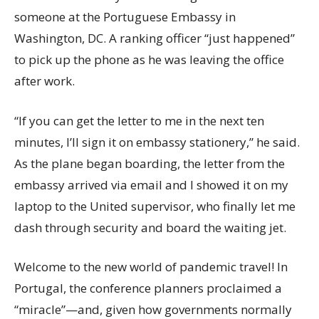
someone at the Portuguese Embassy in
Washington, DC. A ranking officer “just happened”
to pick up the phone as he was leaving the office
after work.
“If you can get the letter to me in the next ten
minutes, I’ll sign it on embassy stationery,” he said.
As the plane began boarding, the letter from the
embassy arrived via email and I showed it on my
laptop to the United supervisor, who finally let me
dash through security and board the waiting jet.
Welcome to the new world of pandemic travel! In
Portugal, the conference planners proclaimed a
“miracle”—and, given how governments normally