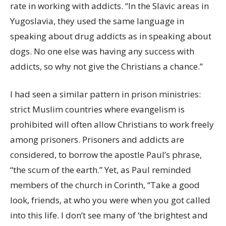
rate in working with addicts. “In the Slavic areas in
Yugoslavia, they used the same language in
speaking about drug addicts as in speaking about
dogs. No one else was having any success with
addicts, so why not give the Christians a chance.”
I had seen a similar pattern in prison ministries:
strict Muslim countries where evangelism is
prohibited will often allow Christians to work freely
among prisoners. Prisoners and addicts are
considered, to borrow the apostle Paul’s phrase,
“the scum of the earth.” Yet, as Paul reminded
members of the church in Corinth, “Take a good
look, friends, at who you were when you got called
into this life. I don’t see many of ‘the brightest and