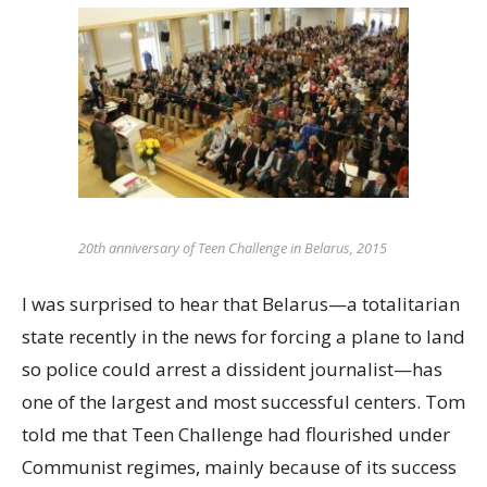
20th anniversary of Teen Challenge in Belarus, 2015
I was surprised to hear that Belarus—a totalitarian
state recently in the news for forcing a plane to land
so police could arrest a dissident journalist—has
one of the largest and most successful centers. Tom
told me that Teen Challenge had flourished under
Communist regimes, mainly because of its success