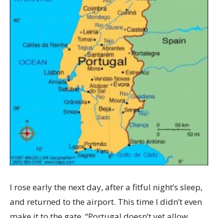
I rose early the next day, after a fitful night’s sleep,
and returned to the airport. This time I didn’t even
make it to the gate. “Portugal doesn’t yet allow