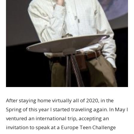
After staying home virtually all of 2020, in the
Spring of this year I started traveling again. In May I
ventured an international trip, accepting an
invitation to speak at a Europe Teen Challenge