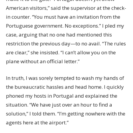
American visitors,” said the supervisor at the check-
in counter. “You must have an invitation from the
Portuguese government. No exceptions.” I pled my
case, arguing that no one had mentioned this
restriction the previous day—to no avail. “The rules
are clear,” she insisted. “I can’t allow you on the
plane without an official letter.”
In truth, I was sorely tempted to wash my hands of
the bureaucratic hassles and head home. I quickly
phoned my hosts in Portugal and explained the
situation. “We have just over an hour to find a
solution,” I told them. “I’m getting nowhere with the
agents here at the airport.”