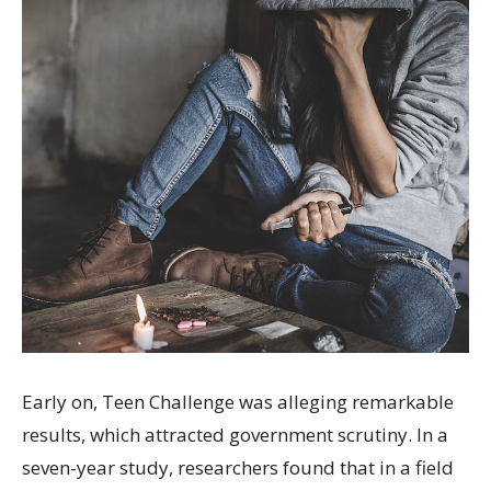
Early on, Teen Challenge was alleging remarkable
results, which attracted government scrutiny. In a
seven-year study, researchers found that in a field