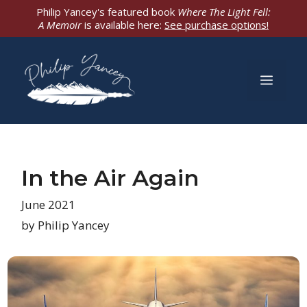
Skip
Philip Yancey's featured book
Where The Light Fell:
A Memoir
is available here:
See purchase options!
to
content
Men
In the Air Again
June 2021
by Philip Yancey