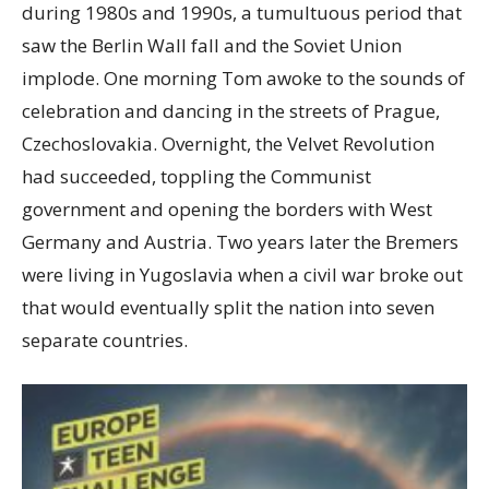
during 1980s and 1990s, a tumultuous period that
saw the Berlin Wall fall and the Soviet Union
implode. One morning Tom awoke to the sounds of
celebration and dancing in the streets of Prague,
Czechoslovakia. Overnight, the Velvet Revolution
had succeeded, toppling the Communist
government and opening the borders with West
Germany and Austria. Two years later the Bremers
were living in Yugoslavia when a civil war broke out
that would eventually split the nation into seven
separate countries.