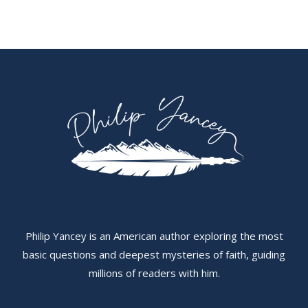
Philip Yancey is an American author exploring the most
basic questions and deepest mysteries of faith, guiding
millions of readers with him.