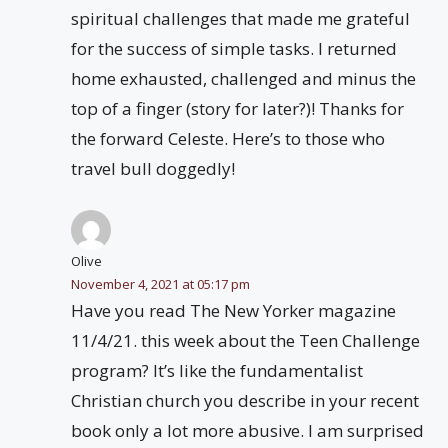
spiritual challenges that made me grateful
for the success of simple tasks. I returned
home exhausted, challenged and minus the
top of a finger (story for later?)! Thanks for
the forward Celeste. Here’s to those who
travel bull doggedly!
Olive
November 4, 2021 at 05:17 pm
Have you read The New Yorker magazine
11/4/21. this week about the Teen Challenge
program? It’s like the fundamentalist
Christian church you describe in your recent
book only a lot more abusive. I am surprised