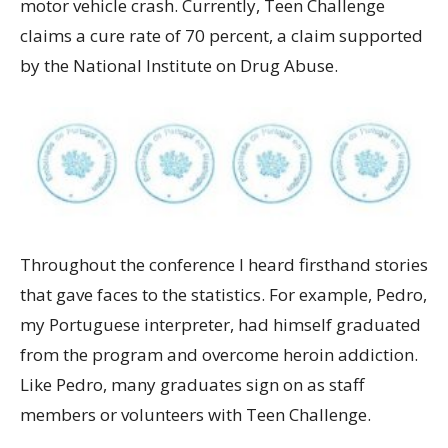
motor vehicle crash. Currently, Teen Challenge
claims a cure rate of 70 percent, a claim supported
by the National Institute on Drug Abuse.
Throughout the conference I heard firsthand stories
that gave faces to the statistics. For example, Pedro,
my Portuguese interpreter, had himself graduated
from the program and overcome heroin addiction.
Like Pedro, many graduates sign on as staff
members or volunteers with Teen Challenge.