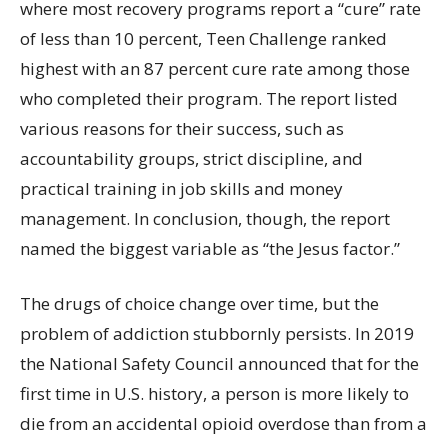
where most recovery programs report a “cure” rate
of less than 10 percent, Teen Challenge ranked
highest with an 87 percent cure rate among those
who completed their program. The report listed
various reasons for their success, such as
accountability groups, strict discipline, and
practical training in job skills and money
management. In conclusion, though, the report
named the biggest variable as “the Jesus factor.”
The drugs of choice change over time, but the
problem of addiction stubbornly persists. In 2019
the National Safety Council announced that for the
first time in U.S. history, a person is more likely to
die from an accidental opioid overdose than from a