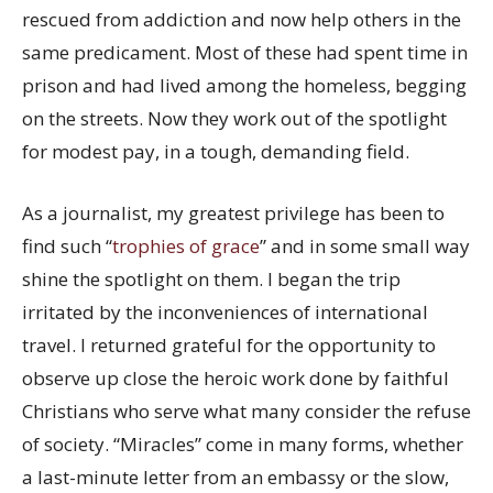
rescued from addiction and now help others in the
same predicament. Most of these had spent time in
prison and had lived among the homeless, begging
on the streets. Now they work out of the spotlight
for modest pay, in a tough, demanding field.
As a journalist, my greatest privilege has been to
find such “
trophies of grace
” and in some small way
shine the spotlight on them. I began the trip
irritated by the inconveniences of international
travel. I returned grateful for the opportunity to
observe up close the heroic work done by faithful
Christians who serve what many consider the refuse
of society. “Miracles” come in many forms, whether
a last-minute letter from an embassy or the slow,