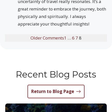
uncertainty of travel really resonates. It’s a
great reminder to embrace the journey, both
physically and spiritually. I always
appreciate your thoughtful insights!
Older Comments
1
…
6
7
8
Recent Blog Posts
Return to Blog Page