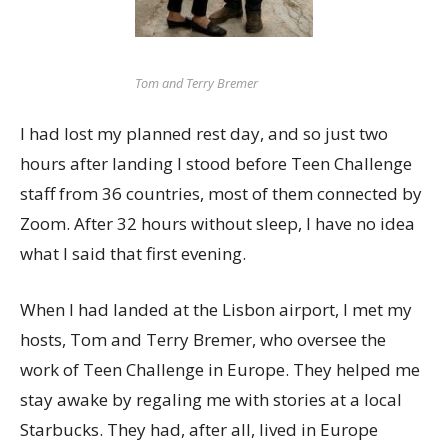
Tom and Terry Bremer
I had lost my planned rest day, and so just two
hours after landing I stood before Teen Challenge
staff from 36 countries, most of them connected by
Zoom. After 32 hours without sleep, I have no idea
what I said that first evening.
When I had landed at the Lisbon airport, I met my
hosts, Tom and Terry Bremer, who oversee the
work of Teen Challenge in Europe. They helped me
stay awake by regaling me with stories at a local
Starbucks. They had, after all, lived in Europe