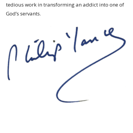
tedious work in transforming an addict into one of
God’s servants.