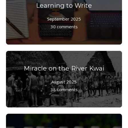
Learning to Write
September 2025
30 comments
Miracle on the River Kwai
August 2025
38 comments