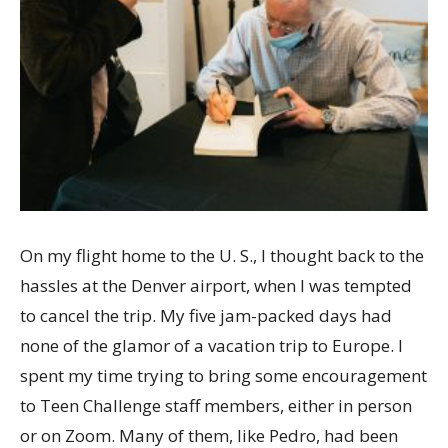
On my flight home to the U. S., I thought back to the
hassles at the Denver airport, when I was tempted
to cancel the trip. My five jam-packed days had
none of the glamor of a vacation trip to Europe. I
spent my time trying to bring some encouragement
to Teen Challenge staff members, either in person
or on Zoom. Many of them, like Pedro, had been