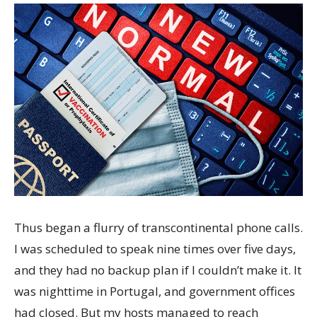
Thus began a flurry of transcontinental phone calls.
I was scheduled to speak nine times over five days,
and they had no backup plan if I couldn’t make it. It
was nighttime in Portugal, and government offices
had closed. But my hosts managed to reach