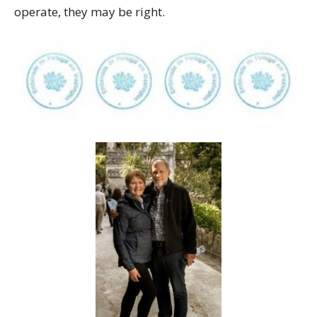
operate, they may be right.