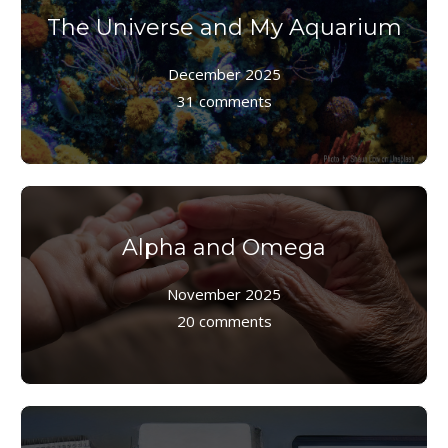
The Universe and My Aquarium
December 2025
31 comments
Alpha and Omega
November 2025
20 comments