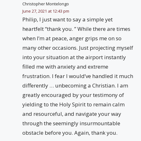
Christopher Montelongo
June 27, 2021 at 12:43 pm
Philip, I just want to say a simple yet
heartfelt “thank you. ” While there are times
when I’m at peace, anger grips me on so
many other occasions. Just projecting myself
into your situation at the airport instantly
filled me with anxiety and extreme
frustration. I fear I would’ve handled it much
differently … unbecoming a Christian. I am
greatly encouraged by your testimony of
yielding to the Holy Spirit to remain calm
and resourceful, and navigate your way
through the seemingly insurmountable
obstacle before you. Again, thank you.