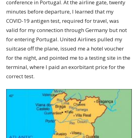
conference in Portugal. At the airline gate, twenty
minutes before departure, I learned that my
COVID-19 antigen test, required for travel, was
valid for my connection through Germany but not
for entering Portugal. United Airlines pulled my
suitcase off the plane, issued me a hotel voucher
for the night, and pointed me to a testing site in the
terminal, where I paid an exorbitant price for the
correct test.