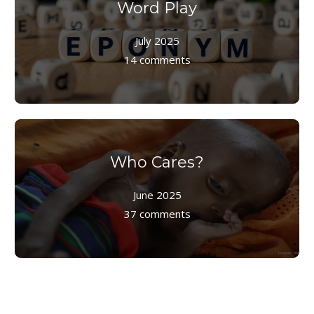
Word Play
July 2025
14 comments
Who Cares?
June 2025
37 comments