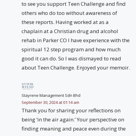
to see you support Teen Challenge and find
others who do too without awareness of
these reports. Having worked at as a
chaplain at a Christian drug and alcohol
rehab in Parker CO I have experience with the
spiritual 12 step program and how much
good it can do. So I was dismayed to read
about Teen Challenge. Enjoyed your memoir.
Stayrene Management Sdn Bhd
September 30, 2024 at 01:14 am
Thank you for sharing your reflections on
being ‘in the air again.’ Your perspective on
finding meaning and peace even during the