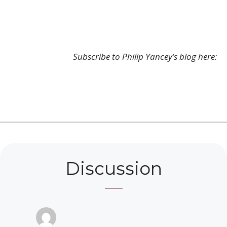
Subscribe to Philip Yancey’s blog here:
Discussion