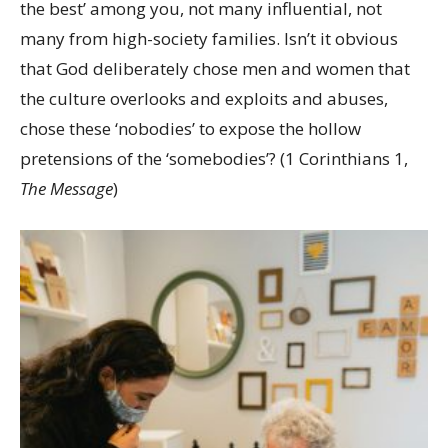
the best’ among you, not many influential, not
many from high-society families. Isn’t it obvious
that God deliberately chose men and women that
the culture overlooks and exploits and abuses,
chose these ‘nobodies’ to expose the hollow
pretensions of the ‘somebodies’? (1 Corinthians 1,
The Message
)