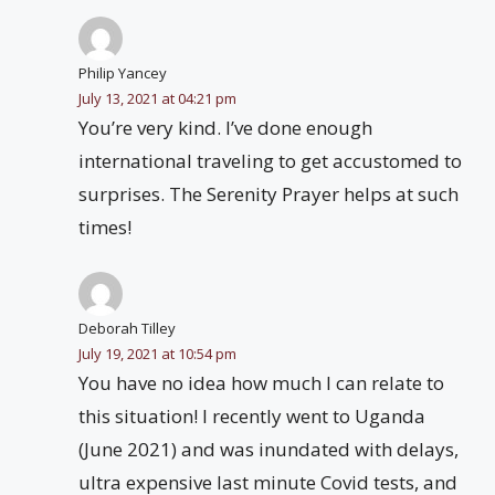
Philip Yancey
July 13, 2021 at 04:21 pm
You’re very kind. I’ve done enough
international traveling to get accustomed to
surprises. The Serenity Prayer helps at such
times!
Deborah Tilley
July 19, 2021 at 10:54 pm
You have no idea how much I can relate to
this situation! I recently went to Uganda
(June 2021) and was inundated with delays,
ultra expensive last minute Covid tests, and