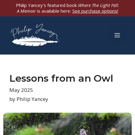
Skip
Philip Yancey's featured book
Where The Light Fell:
A Memoir
is available here:
See purchase options!
to
content
Men
Lessons from an Owl
May 2025
by Philip Yancey