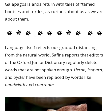
Galapagos Islands return with tales of “tamed”
boobies and turtles, as curious about us as we are
about them.
Language itself reflects our gradual distancing
from the natural world. Safina reports that editors
of the Oxford Junior Dictionary regularly delete
words that are not spoken enough.
Heron, leopard,
and
oyster
have been replaced by words like
bandwidth
and
chatroom.