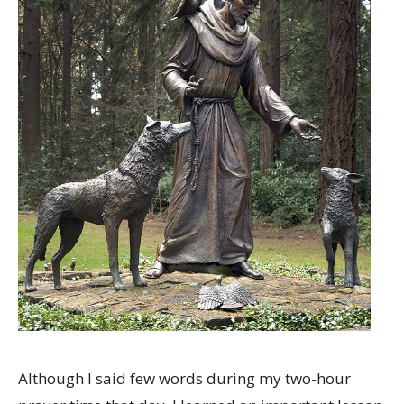
Although I said few words during my two-hour