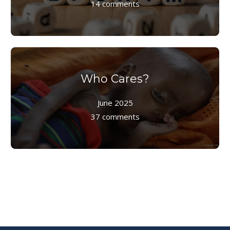
14 comments
Who Cares?
June 2025
37 comments