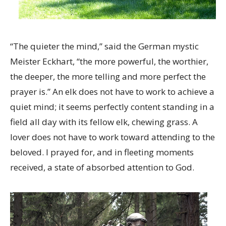
“The quieter the mind,” said the German mystic
Meister Eckhart, “the more powerful, the worthier,
the deeper, the more telling and more perfect the
prayer is.” An elk does not have to work to achieve a
quiet mind; it seems perfectly content standing in a
field all day with its fellow elk, chewing grass. A
lover does not have to work toward attending to the
beloved. I prayed for, and in fleeting moments
received, a state of absorbed attention to God.