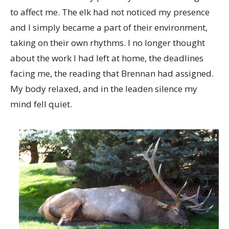
to affect me. The elk had not noticed my presence
and I simply became a part of their environment,
taking on their own rhythms. I no longer thought
about the work I had left at home, the deadlines
facing me, the reading that Brennan had assigned.
My body relaxed, and in the leaden silence my
mind fell quiet.