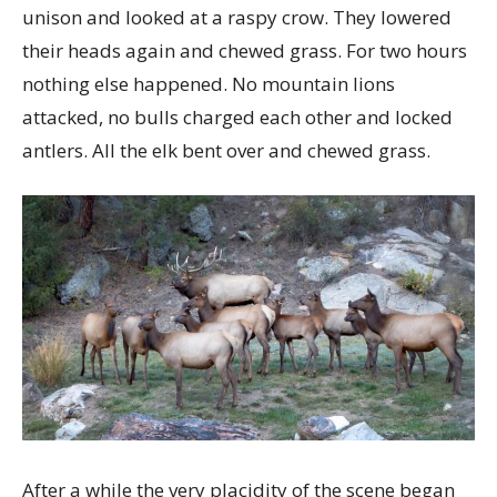
unison and looked at a raspy crow. They lowered
their heads again and chewed grass. For two hours
nothing else happened. No mountain lions
attacked, no bulls charged each other and locked
antlers. All the elk bent over and chewed grass.
After a while the very placidity of the scene began