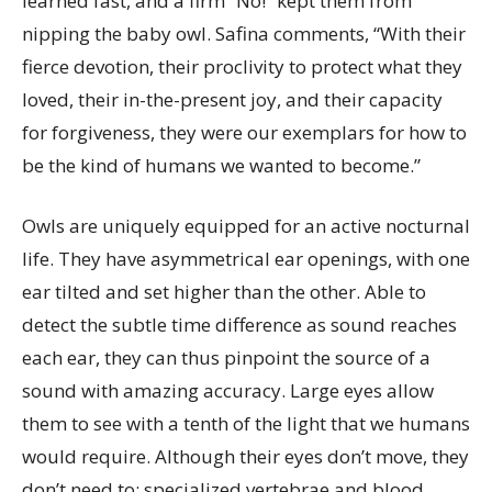
learned fast, and a firm “No!” kept them from
nipping the baby owl. Safina comments, “With their
fierce devotion, their proclivity to protect what they
loved, their in-the-present joy, and their capacity
for forgiveness, they were our exemplars for how to
be the kind of humans we wanted to become.”
Owls are uniquely equipped for an active nocturnal
life. They have asymmetrical ear openings, with one
ear tilted and set higher than the other. Able to
detect the subtle time difference as sound reaches
each ear, they can thus pinpoint the source of a
sound with amazing accuracy. Large eyes allow
them to see with a tenth of the light that we humans
would require. Although their eyes don’t move, they
don’t need to: specialized vertebrae and blood