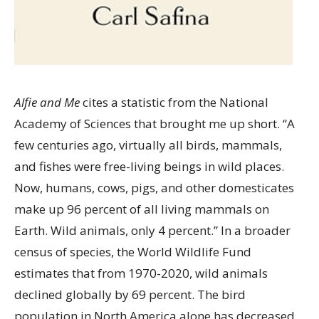
Alfie and Me
cites a statistic from the National
Academy of Sciences that brought me up short. “A
few centuries ago, virtually all birds, mammals,
and fishes were free-living beings in wild places.
Now, humans, cows, pigs, and other domesticates
make up 96 percent of all living mammals on
Earth. Wild animals, only 4 percent.” In a broader
census of species, the World Wildlife Fund
estimates that from 1970-2020, wild animals
declined globally by 69 percent. The bird
population in North America alone has decreased