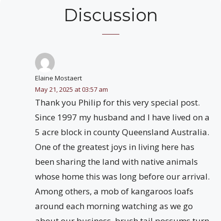
Discussion
Elaine Mostaert
May 21, 2025 at 03:57 am
Thank you Philip for this very special post.
Since 1997 my husband and I have lived on a
5 acre block in county Queensland Australia.
One of the greatest joys in living here has
been sharing the land with native animals
whose home this was long before our arrival.
Among others, a mob of kangaroos loafs
around each morning watching as we go
about our business, brush tail possums turn