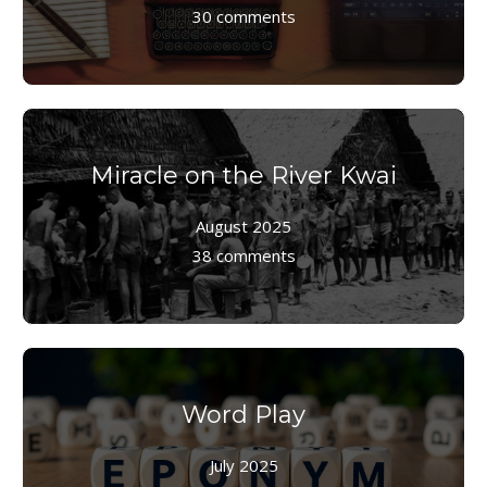
30 comments
Miracle on the River Kwai
August 2025
38 comments
Word Play
July 2025