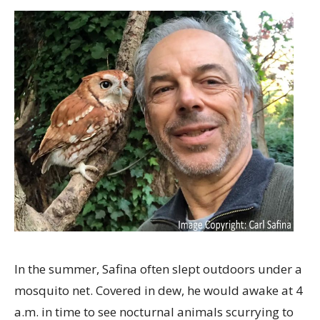
In the summer, Safina often slept outdoors under a
mosquito net. Covered in dew, he would awake at 4
a.m. in time to see nocturnal animals scurrying to