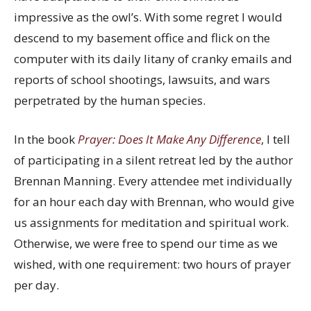
impressive as the owl’s. With some regret I would
descend to my basement office and flick on the
computer with its daily litany of cranky emails and
reports of school shootings, lawsuits, and wars
perpetrated by the human species.
In the book
Prayer: Does It Make Any Difference
, I tell
of participating in a silent retreat led by the author
Brennan Manning. Every attendee met individually
for an hour each day with Brennan, who would give
us assignments for meditation and spiritual work.
Otherwise, we were free to spend our time as we
wished, with one requirement: two hours of prayer
per day.