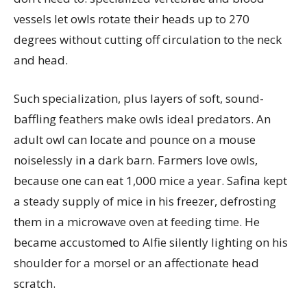
vessels let owls rotate their heads up to 270
degrees without cutting off circulation to the neck
and head.
Such specialization, plus layers of soft, sound-
baffling feathers make owls ideal predators. An
adult owl can locate and pounce on a mouse
noiselessly in a dark barn. Farmers love owls,
because one can eat 1,000 mice a year. Safina kept
a steady supply of mice in his freezer, defrosting
them in a microwave oven at feeding time. He
became accustomed to Alfie silently lighting on his
shoulder for a morsel or an affectionate head
scratch.