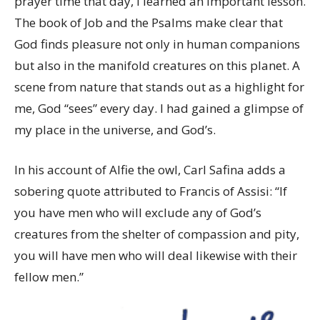
prayer time that day, I learned an important lesson.
The book of Job and the Psalms make clear that
God finds pleasure not only in human companions
but also in the manifold creatures on this planet. A
scene from nature that stands out as a highlight for
me, God “sees” every day. I had gained a glimpse of
my place in the universe, and God’s.
In his account of Alfie the owl, Carl Safina adds a
sobering quote attributed to Francis of Assisi: “If
you have men who will exclude any of God’s
creatures from the shelter of compassion and pity,
you will have men who will deal likewise with their
fellow men.”