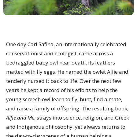
One day Carl Safina, an internationally celebrated
conservationist and ecologist, came across a
bedraggled baby owl near death, its feathers
matted with fly eggs. He named the owlet Alfie and
tenderly nursed it back to life. Over the next few
years he kept a record of his efforts to help the
young screech owl learn to fly, hunt, find a mate,
and raise a family of offspring. The resulting book,
Alfie and Me
, strays into science, religion, and Greek
and Indigenous philosophy, yet always returns to
the day-to-day scenes of a human helping a