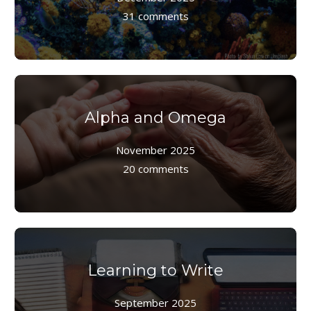
31 comments
Alpha and Omega
November 2025
20 comments
Learning to Write
September 2025