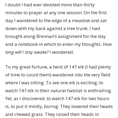
I doubt I had ever devoted more than thirty
minutes to prayer at any one session. On the first
day I wandered to the edge of a meadow and sat
down with my back against a tree trunk. I had
brought along Brennan’s assignment for the day
and a notebook in which to enter my thoughts.
How
long will I stay awake?
I wondered.
To my great fortune, a herd of 147 elk (I had plenty
of time to count them) wandered into the very field
where I was sitting. To see one elk is exciting; to
watch 147 elk in their natural habitat is enthralling.
Yet, as I discovered, to watch 147 elk for two hours
is, to put it mildly, boring. They lowered their heads
and chewed grass. They raised their heads in