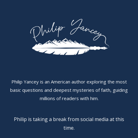
Philip Yancey is an American author exploring the most
basic questions and deepest mysteries of faith, guiding
millions of readers with him.
Philip is taking a break from social media at this
time.