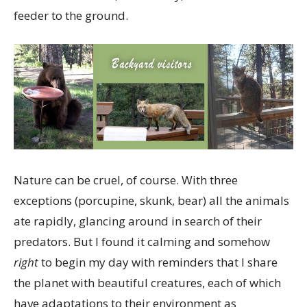
feeder to the ground.
Nature can be cruel, of course. With three
exceptions (porcupine, skunk, bear) all the animals
ate rapidly, glancing around in search of their
predators. But I found it calming and somehow
right
to begin my day with reminders that I share
the planet with beautiful creatures, each of which
have adaptations to their environment as