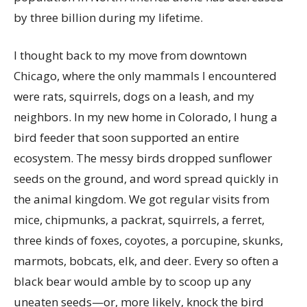
by three billion during my lifetime.
I thought back to my move from downtown
Chicago, where the only mammals I encountered
were rats, squirrels, dogs on a leash, and my
neighbors. In my new home in Colorado, I hung a
bird feeder that soon supported an entire
ecosystem. The messy birds dropped sunflower
seeds on the ground, and word spread quickly in
the animal kingdom. We got regular visits from
mice, chipmunks, a packrat, squirrels, a ferret,
three kinds of foxes, coyotes, a porcupine, skunks,
marmots, bobcats, elk, and deer. Every so often a
black bear would amble by to scoop up any
uneaten seeds—or, more likely, knock the bird