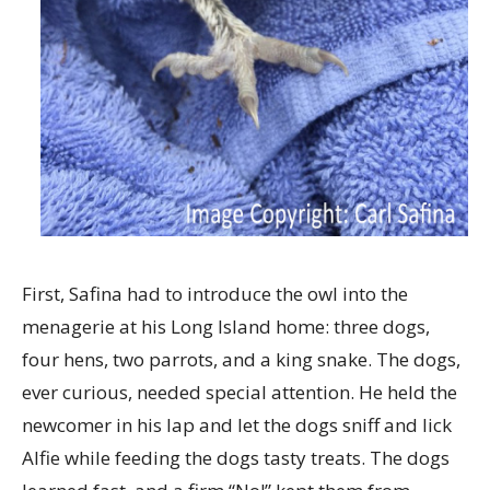
First, Safina had to introduce the owl into the
menagerie at his Long Island home: three dogs,
four hens, two parrots, and a king snake. The dogs,
ever curious, needed special attention. He held the
newcomer in his lap and let the dogs sniff and lick
Alfie while feeding the dogs tasty treats. The dogs