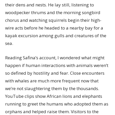
their dens and nests. He lay still, listening to
woodpecker thrums and the morning songbird
chorus and watching squirrels begin their high-
wire acts before he headed to a nearby bay for a
kayak excursion among gulls and creatures of the
sea.
Reading Safina’s account, I wondered what might
happen if human interactions with animals weren’t
so defined by hostility and fear. Close encounters
with whales are much more frequent now that
we’re not slaughtering them by the thousands.
YouTube clips show African lions and elephants
running to greet the humans who adopted them as
orphans and helped raise them. Visitors to the