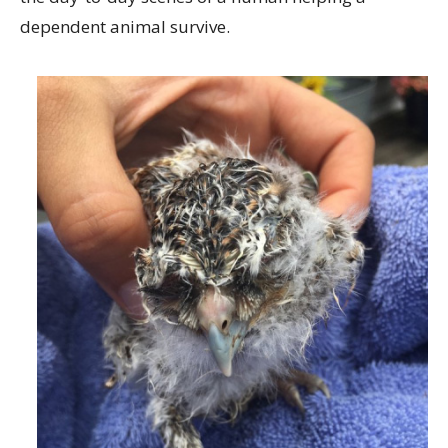
dependent animal survive.