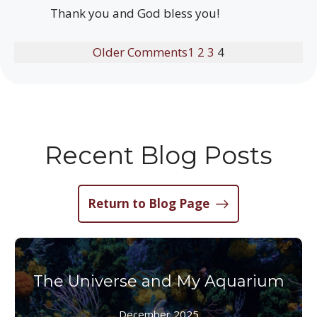
Thank you and God bless you!
Older Comments
1
2
3
4
Recent Blog Posts
Return to Blog Page
The Universe and My Aquarium
December 2025