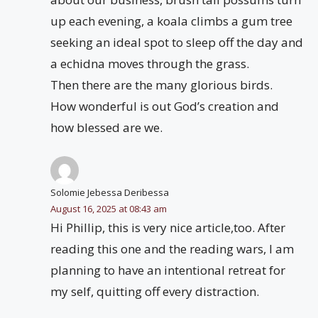
up each evening, a koala climbs a gum tree
seeking an ideal spot to sleep off the day and
a echidna moves through the grass.
Then there are the many glorious birds.
How wonderful is out God’s creation and
how blessed are we.
Solomie Jebessa Deribessa
August 16, 2025 at 08:43 am
Hi Phillip, this is very nice article,too. After
reading this one and the reading wars, I am
planning to have an intentional retreat for
my self, quitting off every distraction.