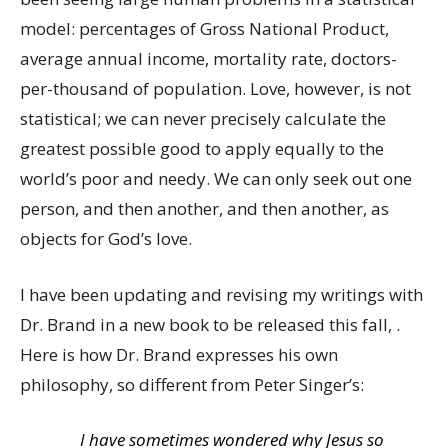
model: percentages of Gross National Product,
average annual income, mortality rate, doctors-
per-thousand of population. Love, however, is not
statistical; we can never precisely calculate the
greatest possible good to apply equally to the
world’s poor and needy. We can only seek out one
person, and then another, and then another, as
objects for God’s love.
I have been updating and revising my writings with
Dr. Brand in a new book to be released this fall, .
Here is how Dr. Brand expresses his own
philosophy, so different from Peter Singer’s:
I have sometimes wondered why Jesus so