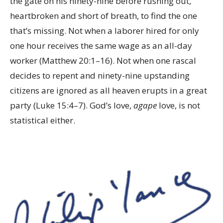
the gate on his ninety-nine before rushing out,
heartbroken and short of breath, to find the one
that’s missing. Not when a laborer hired for only
one hour receives the same wage as an all-day
worker (Matthew 20:1–16). Not when one rascal
decides to repent and ninety-nine upstanding
citizens are ignored as all heaven erupts in a great
party (Luke 15:4–7). God’s love,
agape
love, is not
statistical either.