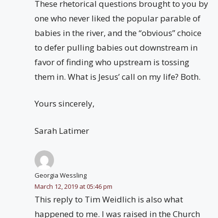
These rhetorical questions brought to you by
one who never liked the popular parable of
babies in the river, and the “obvious” choice
to defer pulling babies out downstream in
favor of finding who upstream is tossing
them in. What is Jesus’ call on my life? Both.
Yours sincerely,
Sarah Latimer
Georgia Wessling
March 12, 2019 at 05:46 pm
This reply to Tim Weidlich is also what
happened to me. I was raised in the Church