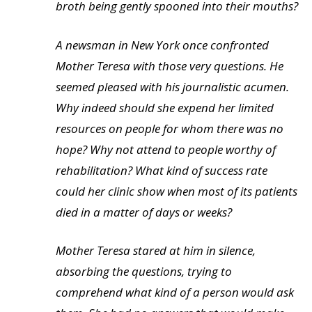
broth being gently spooned into their mouths?
A newsman in New York once confronted
Mother Teresa with those very questions. He
seemed pleased with his journalistic acumen.
Why indeed should she expend her limited
resources on people for whom there was no
hope? Why not attend to people worthy of
rehabilitation? What kind of success rate
could her clinic show when most of its patients
died in a matter of days or weeks?
Mother Teresa stared at him in silence,
absorbing the questions, trying to
comprehend what kind of a person would ask