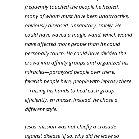
frequently touched the people he healed,
many of whom must have been unattractive,
obviously diseased, unsanitary, smelly. He
could have waved a magic wand, which would
have affected more people than he could
personally touch. He could have divided the
crowd into affinity groups and organized his
miracles—paralyzed people over there,
feverish people here, people with leprosy there
—raising his hands to heal each group
efficiently, en masse. Instead, he chose a
different style.
Jesus’ mission was not chiefly a crusade
against disease (if so, why did he leave so