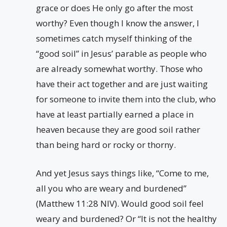
grace or does He only go after the most
worthy? Even though I know the answer, I
sometimes catch myself thinking of the
“good soil” in Jesus’ parable as people who
are already somewhat worthy. Those who
have their act together and are just waiting
for someone to invite them into the club, who
have at least partially earned a place in
heaven because they are good soil rather
than being hard or rocky or thorny.
And yet Jesus says things like, “Come to me,
all you who are weary and burdened”
(Matthew 11:28 NIV). Would good soil feel
weary and burdened? Or “It is not the healthy