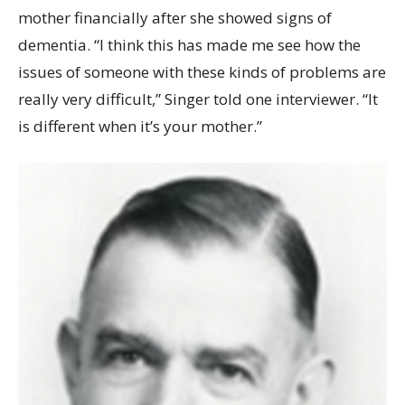
mother financially after she showed signs of
dementia. “I think this has made me see how the
issues of someone with these kinds of problems are
really very difficult,” Singer told one interviewer. “It
is different when it’s your mother.”