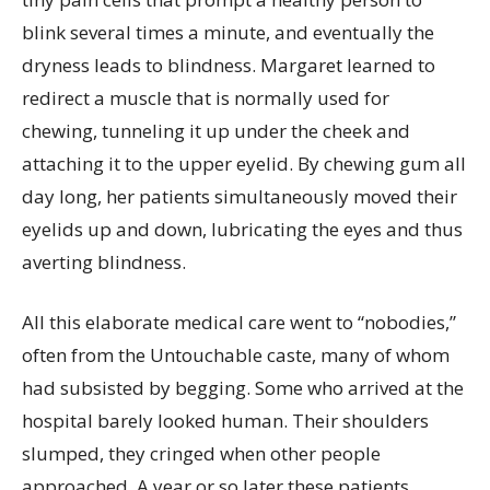
blink several times a minute, and eventually the
dryness leads to blindness. Margaret learned to
redirect a muscle that is normally used for
chewing, tunneling it up under the cheek and
attaching it to the upper eyelid. By chewing gum all
day long, her patients simultaneously moved their
eyelids up and down, lubricating the eyes and thus
averting blindness.
All this elaborate medical care went to “nobodies,”
often from the Untouchable caste, many of whom
had subsisted by begging. Some who arrived at the
hospital barely looked human. Their shoulders
slumped, they cringed when other people
approached. A year or so later these patients,