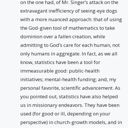
on the one had, of Mr. Singer’s attack on the
extravagant inefficiency of seeing-eye dogs
with a more nuanced approach: that of using
the God-given tool of mathematics to take
dominion over a fallen creation, while
admitting to God’s care for each human, not
only humans in aggregate. In fact, as we all
know, statistics have been a tool for
immeasurable good: public-health
initiatives; mental-health funding; and, my
personal favorite, scientific advancement. As
you pointed out, statistics have also helped
us in missionary endeavors. They have been
used (for good or ill, depending on your
perspective) in church-growth models, and in