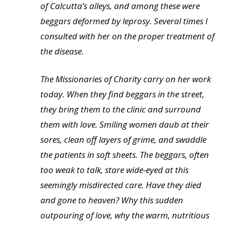
of Calcutta’s alleys, and among these were
beggars deformed by leprosy. Several times I
consulted with her on the proper treatment of
the disease.
The Missionaries of Charity carry on her work
today. When they find beggars in the street,
they bring them to the clinic and surround
them with love. Smiling women daub at their
sores, clean off layers of grime, and swaddle
the patients in soft sheets. The beggars, often
too weak to talk, stare wide-eyed at this
seemingly misdirected care. Have they died
and gone to heaven? Why this sudden
outpouring of love, why the warm, nutritious