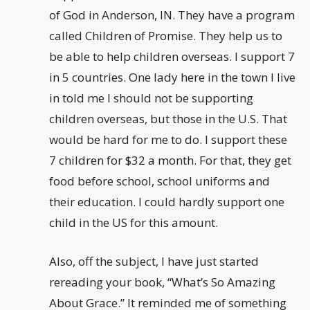
of God in Anderson, IN. They have a program
called Children of Promise. They help us to
be able to help children overseas. I support 7
in 5 countries. One lady here in the town I live
in told me I should not be supporting
children overseas, but those in the U.S. That
would be hard for me to do. I support these
7 children for $32 a month. For that, they get
food before school, school uniforms and
their education. I could hardly support one
child in the US for this amount.
Also, off the subject, I have just started
rereading your book, “What’s So Amazing
About Grace.” It reminded me of something