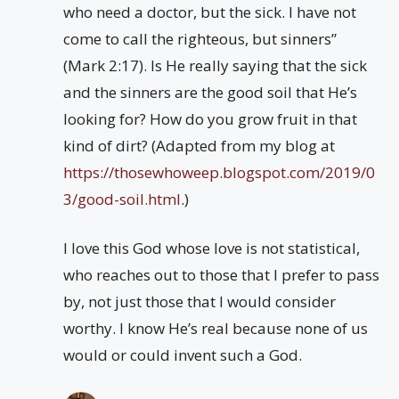
who need a doctor, but the sick. I have not
come to call the righteous, but sinners”
(Mark 2:17). Is He really saying that the sick
and the sinners are the good soil that He’s
looking for? How do you grow fruit in that
kind of dirt? (Adapted from my blog at
https://thosewhoweep.blogspot.com/2019/0
3/good-soil.html
.)
I love this God whose love is not statistical,
who reaches out to those that I prefer to pass
by, not just those that I would consider
worthy. I know He’s real because none of us
would or could invent such a God.