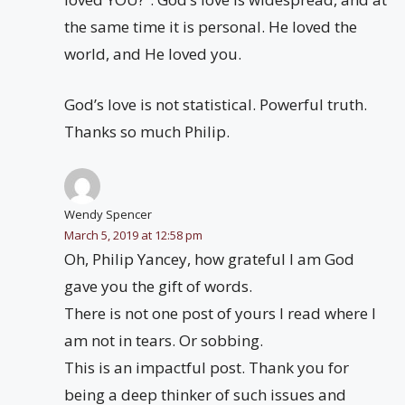
the same time it is personal. He loved the
world, and He loved you.
God’s love is not statistical. Powerful truth.
Thanks so much Philip.
Wendy Spencer
March 5, 2019 at 12:58 pm
Oh, Philip Yancey, how grateful I am God
gave you the gift of words.
There is not one post of yours I read where I
am not in tears. Or sobbing.
This is an impactful post. Thank you for
being a deep thinker of such issues and