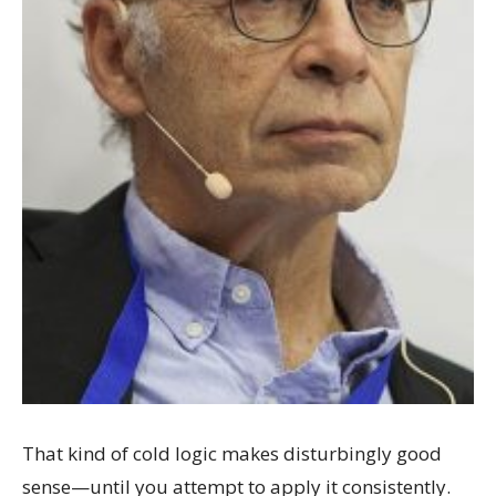
That kind of cold logic makes disturbingly good
sense—until you attempt to apply it consistently.