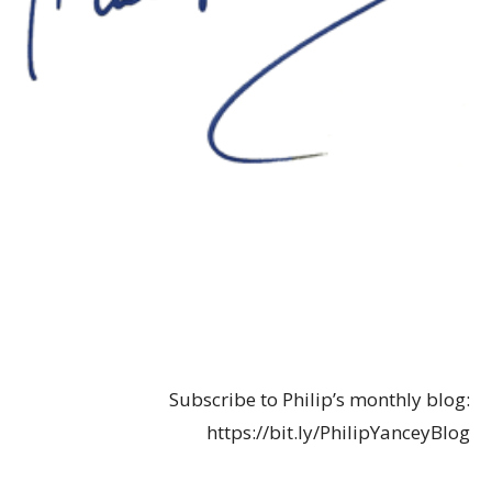
Subscribe to Philip’s monthly blog:
https://bit.ly/PhilipYanceyBlog