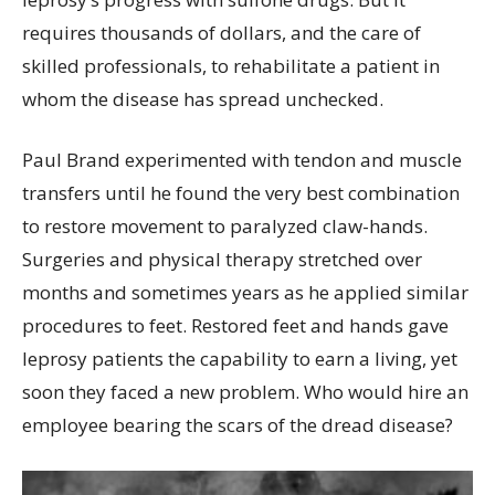
requires thousands of dollars, and the care of
skilled professionals, to rehabilitate a patient in
whom the disease has spread unchecked.
Paul Brand experimented with tendon and muscle
transfers until he found the very best combination
to restore movement to paralyzed claw-hands.
Surgeries and physical therapy stretched over
months and sometimes years as he applied similar
procedures to feet. Restored feet and hands gave
leprosy patients the capability to earn a living, yet
soon they faced a new problem. Who would hire an
employee bearing the scars of the dread disease?