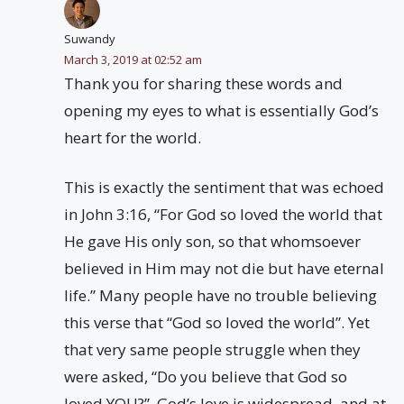
Suwandy
March 3, 2019 at 02:52 am
Thank you for sharing these words and
opening my eyes to what is essentially God’s
heart for the world.
This is exactly the sentiment that was echoed
in John 3:16, “For God so loved the world that
He gave His only son, so that whomsoever
believed in Him may not die but have eternal
life.” Many people have no trouble believing
this verse that “God so loved the world”. Yet
that very same people struggle when they
were asked, “Do you believe that God so
loved YOU?”. God’s love is widespread, and at