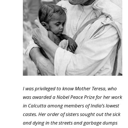
I was privileged to know Mother Teresa, who
was awarded a Nobel Peace Prize for her work
in Calcutta among members of India’s lowest
castes. Her order of sisters sought out the sick
and dying in the streets and garbage dumps