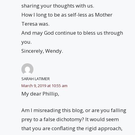
sharing your thoughts with us.
How I long to be as self-less as Mother
Teresa was.
And may God continue to bless us through
you.
Sincerely, Wendy.
SARAH LATIMER
March 9, 2019 at 10:55 am
My dear Phillip,
Am I misreading this blog, or are you falling
prey to a false dichotomy? It would seem
that you are conflating the rigid approach,