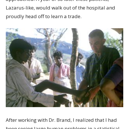
Lazarus-like, would walk out of the hospital and
proudly head off to learn a trade.
After working with Dr. Brand, I realized that I had
been seeing large human problems in a statistical