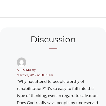
Discussion
Ann O'Malley
March 2, 2019 at 08:01 am
“Why not attend to people worthy of
rehabilitation?” It’s so easy to fall into this
type of thinking, even in regard to salvation.
Does God really save people by undeserved