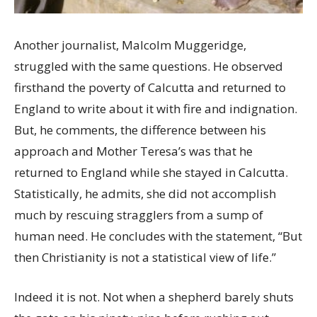
Another journalist, Malcolm Muggeridge,
struggled with the same questions. He observed
firsthand the poverty of Calcutta and returned to
England to write about it with fire and indignation.
But, he comments, the difference between his
approach and Mother Teresa’s was that he
returned to England while she stayed in Calcutta.
Statistically, he admits, she did not accomplish
much by rescuing stragglers from a sump of
human need. He concludes with the statement, “But
then Christianity is not a statistical view of life.”
Indeed it is not. Not when a shepherd barely shuts