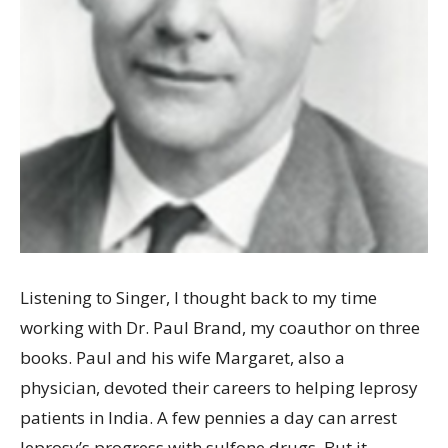
Listening to Singer, I thought back to my time
working with Dr. Paul Brand, my coauthor on three
books. Paul and his wife Margaret, also a
physician, devoted their careers to helping leprosy
patients in India. A few pennies a day can arrest
leprosy’s progress with sulfone drugs. But it