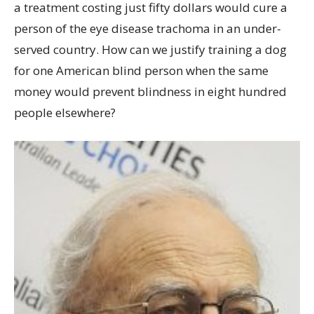
a treatment costing just fifty dollars would cure a
person of the eye disease trachoma in an under-
served country. How can we justify training a dog
for one American blind person when the same
money would prevent blindness in eight hundred
people elsewhere?