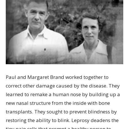
Paul and Margaret Brand worked together to
correct other damage caused by the disease. They
learned to remake a human nose by building up a
new nasal structure from the inside with bone
transplants. They sought to prevent blindness by
restoring the ability to blink. Leprosy deadens the
tiny pain cells that prompt a healthy person to