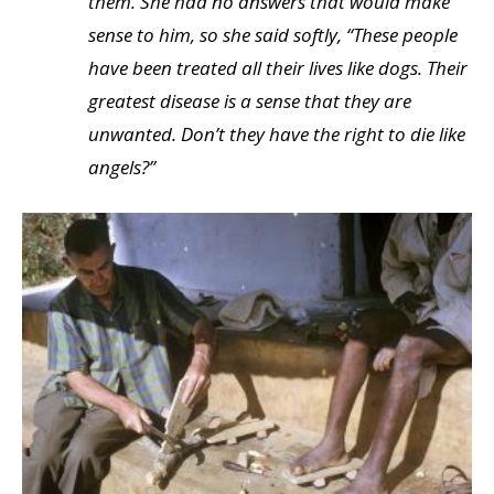
them. She had no answers that would make
sense to him, so she said softly, “These people
have been treated all their lives like dogs. Their
greatest disease is a sense that they are
unwanted. Don’t they have the right to die like
angels?”