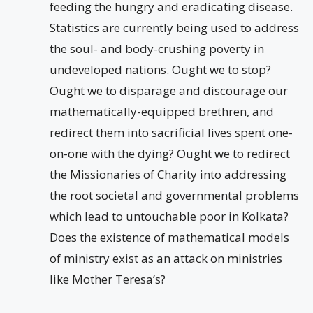
feeding the hungry and eradicating disease.
Statistics are currently being used to address
the soul- and body-crushing poverty in
undeveloped nations. Ought we to stop?
Ought we to disparage and discourage our
mathematically-equipped brethren, and
redirect them into sacrificial lives spent one-
on-one with the dying? Ought we to redirect
the Missionaries of Charity into addressing
the root societal and governmental problems
which lead to untouchable poor in Kolkata?
Does the existence of mathematical models
of ministry exist as an attack on ministries
like Mother Teresa’s?