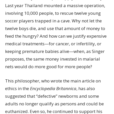
Last year Thailand mounted a massive operation,
involving 10,000 people, to rescue twelve young
soccer players trapped in a cave. Why not let the
twelve boys die, and use that amount of money to
feed the hungry? And how can we justify expensive
medical treatments—for cancer, or infertility, or
keeping premature babies alive—when, as Singer
proposes, the same money invested in malarial
nets would do more good for more people?
This philosopher, who wrote the main article on
ethics in the
Encyclopedia Britannica
, has also
suggested that “defective” newborns and some
adults no longer qualify as persons and could be
euthanized. Even so, he continued to support his