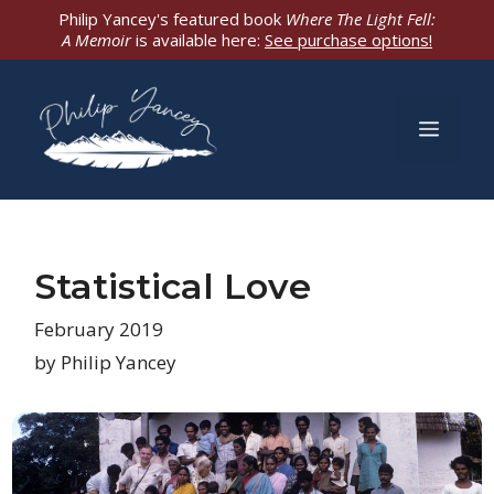
Skip
Philip Yancey's featured book
Where The Light Fell:
A Memoir
is available here:
See purchase options!
to
content
Men
Statistical Love
February 2019
by Philip Yancey