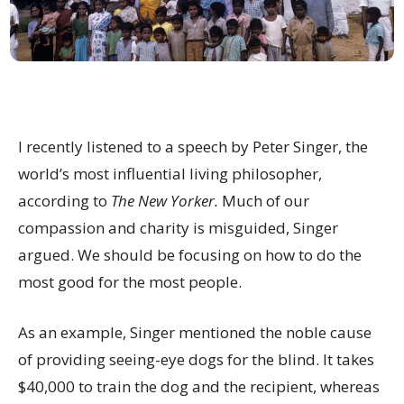
I recently listened to a speech by Peter Singer, the
world’s most influential living philosopher,
according to
The New Yorker.
Much of our
compassion and charity is misguided, Singer
argued. We should be focusing on how to do the
most good for the most people.
As an example, Singer mentioned the noble cause
of providing seeing-eye dogs for the blind. It takes
$40,000 to train the dog and the recipient, whereas