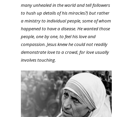
many unhealed in the world and tell followers
to hush up details of his miracles?) but rather
a ministry to individual people, some of whom
happened to have a disease. He wanted those
people, one by one, to feel his love and
compassion. Jesus knew he could not readily
demonstrate love to a crowd, for love usually
involves touching.