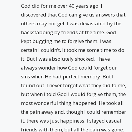
God did for me over 40 years ago. I
discovered that God can give us answers that
others may not get. I was devastated by the
backstabbing by friends at the time. God
kept bugging me to forgive them. I was
certain I couldn’t. It took me some time to do
it. But I was absolutely shocked. I have
always wonder how God could forget our
sins when He had perfect memory. But I
found out. I never forgot what they did to me,
but when I told God I would forgive them, the
most wonderful thing happened. He took all
the pain away and, though I could remember
it, there was just happiness. I stayed casual
friends with them, but all the pain was gone.