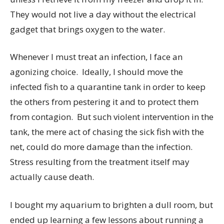
They would not live a day without the electrical
gadget that brings oxygen to the water.
Whenever I must treat an infection, I face an
agonizing choice. Ideally, I should move the
infected fish to a quarantine tank in order to keep
the others from pestering it and to protect them
from contagion. But such violent intervention in the
tank, the mere act of chasing the sick fish with the
net, could do more damage than the infection.
Stress resulting from the treatment itself may
actually cause death.
I bought my aquarium to brighten a dull room, but
ended up learning a few lessons about running a