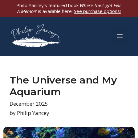
Skip
Philip Yancey's featured book
Where The Light Fell:
A Memoir
is available here:
See purchase options!
to
content
Men
The Universe and My
Aquarium
December 2025
by Philip Yancey