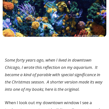
Some forty years ago, when I lived in downtown
Chicago, I wrote this reflection on my aquarium. It
became a kind of parable with special significance in
the Christmas season. A shorter version made its way
into one of my books; here is the original.
When I look out my downtown window I see a