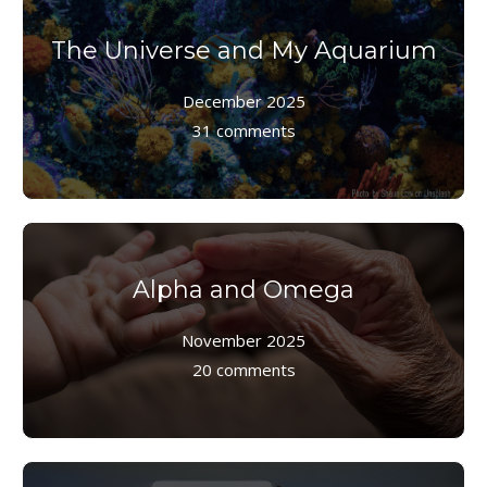
The Universe and My Aquarium
December 2025
31 comments
Alpha and Omega
November 2025
20 comments