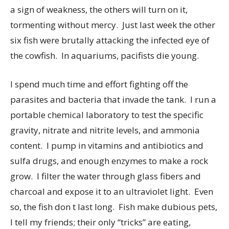
a sign of weakness, the others will turn on it,
tormenting without mercy. Just last week the other
six fish were brutally attacking the infected eye of
the cowfish. In aquariums, pacifists die young.
I spend much time and effort fighting off the
parasites and bacteria that invade the tank. I run a
portable chemical laboratory to test the specific
gravity, nitrate and nitrite levels, and ammonia
content. I pump in vitamins and antibiotics and
sulfa drugs, and enough enzymes to make a rock
grow. I filter the water through glass fibers and
charcoal and expose it to an ultraviolet light. Even
so, the fish don t last long. Fish make dubious pets,
I tell my friends; their only “tricks” are eating,