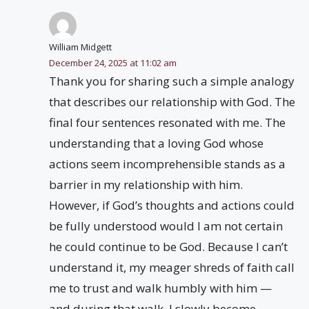
William Midgett
December 24, 2025 at 11:02 am
Thank you for sharing such a simple analogy
that describes our relationship with God. The
final four sentences resonated with me. The
understanding that a loving God whose
actions seem incomprehensible stands as a
barrier in my relationship with him.
However, if God’s thoughts and actions could
be fully understood would I am not certain
he could continue to be God. Because I can’t
understand it, my meager shreds of faith call
me to trust and walk humbly with him —
and during that walk, I slowly become