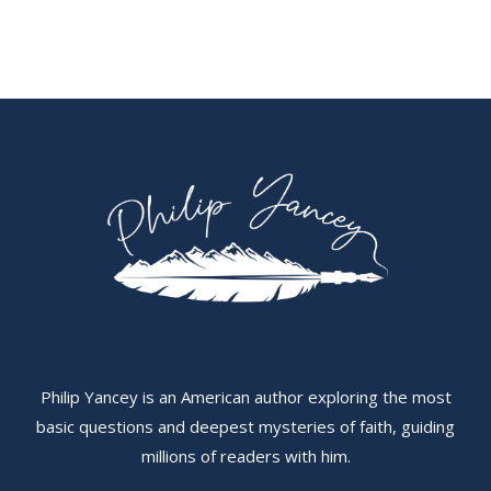
Philip Yancey is an American author exploring the most
basic questions and deepest mysteries of faith, guiding
millions of readers with him.