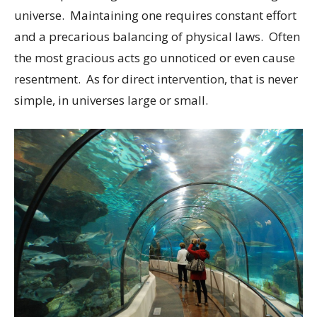
universe. Maintaining one requires constant effort
and a precarious balancing of physical laws. Often
the most gracious acts go unnoticed or even cause
resentment. As for direct intervention, that is never
simple, in universes large or small.