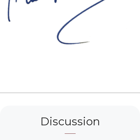
Discussion