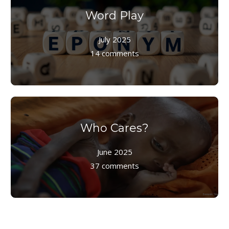
Word Play
July 2025
14 comments
Who Cares?
June 2025
37 comments