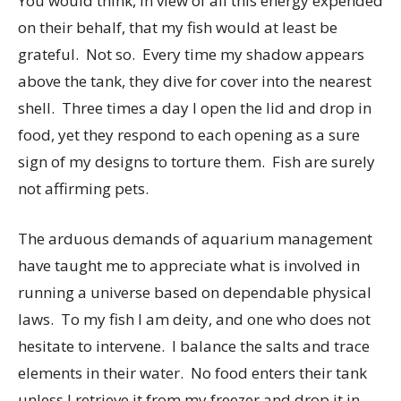
You would think, in view of all this energy expended
on their behalf, that my fish would at least be
grateful. Not so. Every time my shadow appears
above the tank, they dive for cover into the nearest
shell. Three times a day I open the lid and drop in
food, yet they respond to each opening as a sure
sign of my designs to torture them. Fish are surely
not affirming pets.
The arduous demands of aquarium management
have taught me to appreciate what is involved in
running a universe based on dependable physical
laws. To my fish I am deity, and one who does not
hesitate to intervene. I balance the salts and trace
elements in their water. No food enters their tank
unless I retrieve it from my freezer and drop it in.