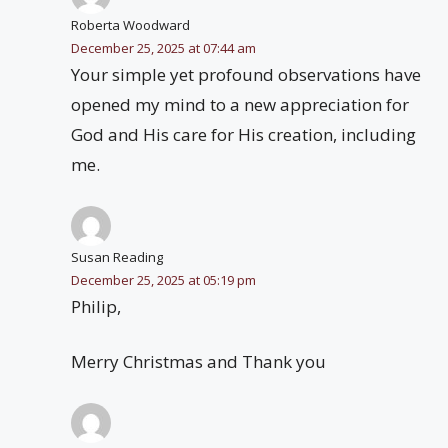
Roberta Woodward
December 25, 2025 at 07:44 am
Your simple yet profound observations have
opened my mind to a new appreciation for
God and His care for His creation, including
me.
Susan Reading
December 25, 2025 at 05:19 pm
Philip,
Merry Christmas and Thank you