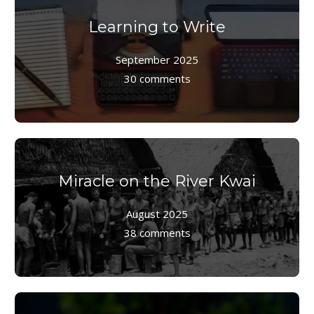
Learning to Write
September 2025
30 comments
Miracle on the River Kwai
August 2025
38 comments