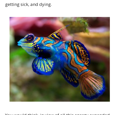
getting sick, and dying.