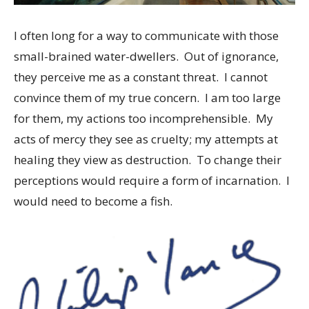
I often long for a way to communicate with those
small-brained water-dwellers. Out of ignorance,
they perceive me as a constant threat. I cannot
convince them of my true concern. I am too large
for them, my actions too incomprehensible. My
acts of mercy they see as cruelty; my attempts at
healing they view as destruction. To change their
perceptions would require a form of incarnation. I
would need to become a fish.