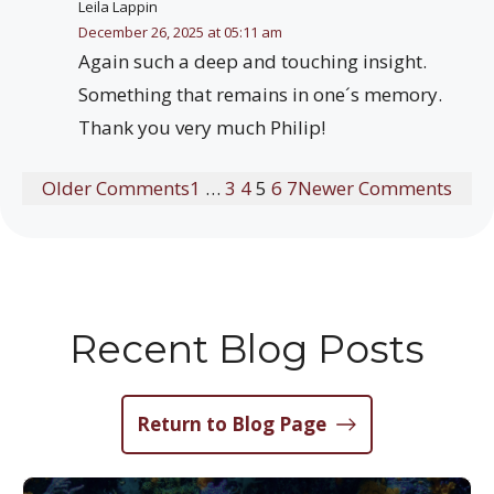
Leila Lappin
December 26, 2025 at 05:11 am
Again such a deep and touching insight.
Something that remains in one´s memory.
Thank you very much Philip!
Older Comments
1
…
3
4
5
6
7
Newer Comments
Recent Blog Posts
Return to Blog Page