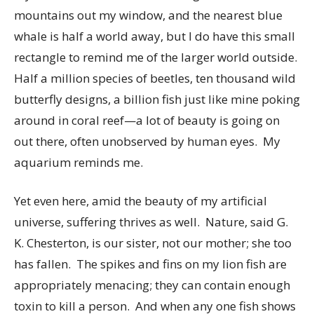
mountains out my window, and the nearest blue
whale is half a world away, but I do have this small
rectangle to remind me of the larger world outside.
Half a million species of beetles, ten thousand wild
butterfly designs, a billion fish just like mine poking
around in coral reef—a lot of beauty is going on
out there, often unobserved by human eyes. My
aquarium reminds me.
Yet even here, amid the beauty of my artificial
universe, suffering thrives as well. Nature, said G.
K. Chesterton, is our sister, not our mother; she too
has fallen. The spikes and fins on my lion fish are
appropriately menacing; they can contain enough
toxin to kill a person. And when any one fish shows