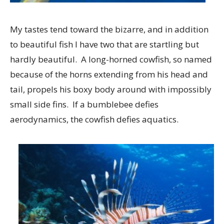
My tastes tend toward the bizarre, and in addition
to beautiful fish I have two that are startling but
hardly beautiful. A long-horned cowfish, so named
because of the horns extending from his head and
tail, propels his boxy body around with impossibly
small side fins. If a bumblebee defies
aerodynamics, the cowfish defies aquatics.