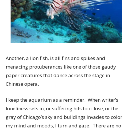
Another, a lion fish, is all fins and spikes and
menacing protuberances like one of those gaudy
paper creatures that dance across the stage in
Chinese opera.
I keep the aquarium as a reminder. When writer’s
loneliness sets in, or suffering hits too close, or the
gray of Chicago’s sky and buildings invades to color
my mind and moods, I turn and gaze. There are no