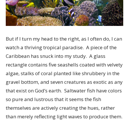
But if I turn my head to the right, as I often do, I can
watch a thriving tropical paradise. A piece of the
Caribbean has snuck into my study. A glass
rectangle contains five seashells coated with velvety
algae, stalks of coral planted like shrubbery in the
gravel bottom, and seven creatures as exotic as any
that exist on God’s earth. Saltwater fish have colors
so pure and lustrous that it seems the fish
themselves are actively creating the hues, rather
than merely reflecting light waves to produce them.