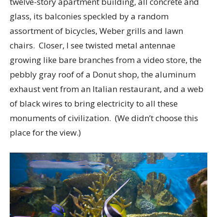
twelve-story apartment building, all concrete and
glass, its balconies speckled by a random
assortment of bicycles, Weber grills and lawn
chairs. Closer, I see twisted metal antennae
growing like bare branches from a video store, the
pebbly gray roof of a Donut shop, the aluminum
exhaust vent from an Italian restaurant, and a web
of black wires to bring electricity to all these
monuments of civilization. (We didn’t choose this
place for the view.)