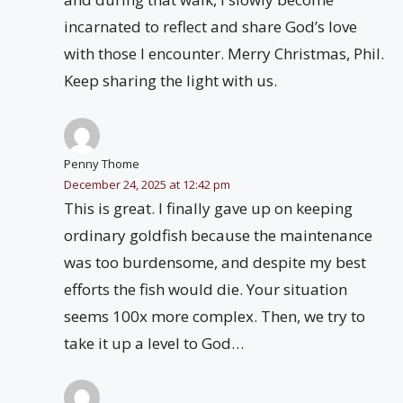
incarnated to reflect and share God’s love
with those I encounter. Merry Christmas, Phil.
Keep sharing the light with us.
Penny Thome
December 24, 2025 at 12:42 pm
This is great. I finally gave up on keeping
ordinary goldfish because the maintenance
was too burdensome, and despite my best
efforts the fish would die. Your situation
seems 100x more complex. Then, we try to
take it up a level to God…