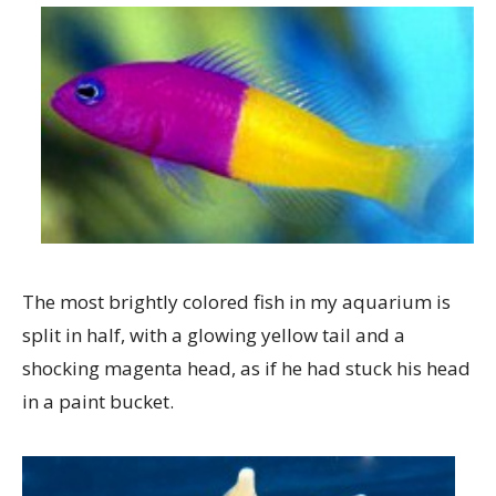
The most brightly colored fish in my aquarium is
split in half, with a glowing yellow tail and a
shocking magenta head, as if he had stuck his head
in a paint bucket.