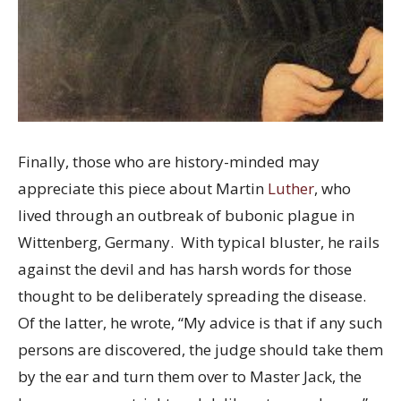
Finally, those who are history-minded may
appreciate this piece about Martin
Luther
, who
lived through an outbreak of bubonic plague in
Wittenberg, Germany. With typical bluster, he rails
against the devil and has harsh words for those
thought to be deliberately spreading the disease.
Of the latter, he wrote, “My advice is that if any such
persons are discovered, the judge should take them
by the ear and turn them over to Master Jack, the