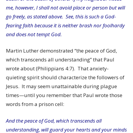
me, however, I shall not avoid place or person but will
go freely, as stated above. See, this is such a God-
fearing faith because it is neither brash nor foolhardy
and does not tempt God.
Martin Luther demonstrated “the peace of God,
which transcends all understanding” that Paul
wrote about (Philippians 4:7). That anxiety-
quieting spirit should characterize the followers of
Jesus. It may seem unattainable during plague
times—until you remember that Paul wrote those
words from a prison cell:
And the peace of God, which transcends all
understanding, will guard your hearts and your minds