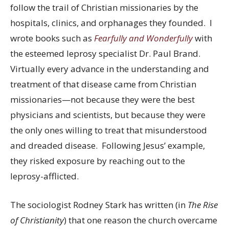
follow the trail of Christian missionaries by the
hospitals, clinics, and orphanages they founded. I
wrote books such as
Fearfully and Wonderfully
with
the esteemed leprosy specialist Dr. Paul Brand.
Virtually every advance in the understanding and
treatment of that disease came from Christian
missionaries—not because they were the best
physicians and scientists, but because they were
the only ones willing to treat that misunderstood
and dreaded disease. Following Jesus’ example,
they risked exposure by reaching out to the
leprosy-afflicted.
The sociologist Rodney Stark has written (in
The Rise
of Christianity
) that one reason the church overcame