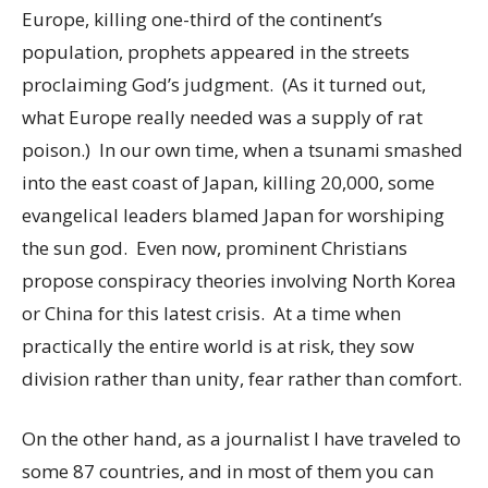
Europe, killing one-third of the continent’s
population, prophets appeared in the streets
proclaiming God’s judgment. (As it turned out,
what Europe really needed was a supply of rat
poison.) In our own time, when a tsunami smashed
into the east coast of Japan, killing 20,000, some
evangelical leaders blamed Japan for worshiping
the sun god. Even now, prominent Christians
propose conspiracy theories involving North Korea
or China for this latest crisis. At a time when
practically the entire world is at risk, they sow
division rather than unity, fear rather than comfort.
On the other hand, as a journalist I have traveled to
some 87 countries, and in most of them you can