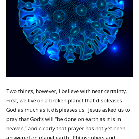
Two things, however, I believe with near certainty.
First, we live on a broken planet that displeases
God as much as it displeases us. Jesus asked us to
pray that God’s will “be done on earth as it is in
heaven,” and clearly that prayer has not yet been
answered on planet earth. Philosophers and