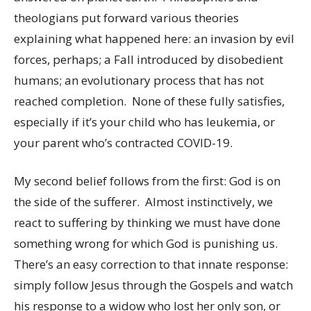
theologians put forward various theories
explaining what happened here: an invasion by evil
forces, perhaps; a Fall introduced by disobedient
humans; an evolutionary process that has not
reached completion. None of these fully satisfies,
especially if it’s your child who has leukemia, or
your parent who’s contracted COVID-19.
My second belief follows from the first: God is on
the side of the sufferer. Almost instinctively, we
react to suffering by thinking we must have done
something wrong for which God is punishing us.
There’s an easy correction to that innate response:
simply follow Jesus through the Gospels and watch
his response to a widow who lost her only son, or