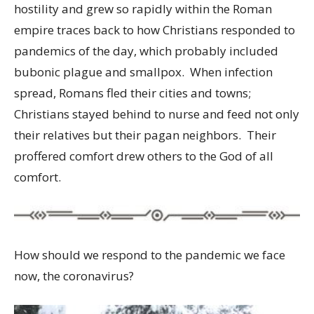
hostility and grew so rapidly within the Roman
empire traces back to how Christians responded to
pandemics of the day, which probably included
bubonic plague and smallpox. When infection
spread, Romans fled their cities and towns;
Christians stayed behind to nurse and feed not only
their relatives but their pagan neighbors. Their
proffered comfort drew others to the God of all
comfort.
How should we respond to the pandemic we face
now, the coronavirus?