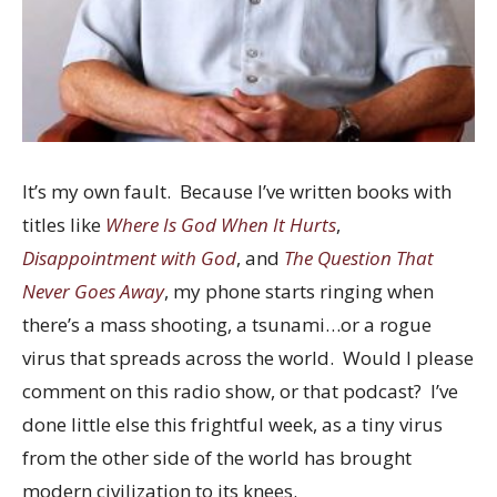
It’s my own fault. Because I’ve written books with
titles like
Where Is God When It Hurts
,
Disappointment with God
, and
The Question That
Never Goes Away
, my phone starts ringing when
there’s a mass shooting, a tsunami…or a rogue
virus that spreads across the world. Would I please
comment on this radio show, or that podcast? I’ve
done little else this frightful week, as a tiny virus
from the other side of the world has brought
modern civilization to its knees.