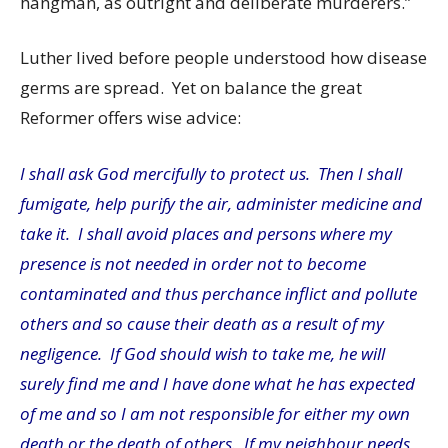
hangman, as outright and deliberate murderers.”
Luther lived before people understood how disease
germs are spread. Yet on balance the great
Reformer offers wise advice:
I shall ask God mercifully to protect us. Then I shall
fumigate, help purify the air, administer medicine and
take it. I shall avoid places and persons where my
presence is not needed in order not to become
contaminated and thus perchance inflict and pollute
others and so cause their death as a result of my
negligence. If God should wish to take me, he will
surely find me and I have done what he has expected
of me and so I am not responsible for either my own
death or the death of others. If my neighbour needs