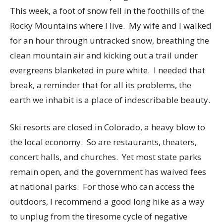
This week, a foot of snow fell in the foothills of the
Rocky Mountains where I live. My wife and I walked
for an hour through untracked snow, breathing the
clean mountain air and kicking out a trail under
evergreens blanketed in pure white. I needed that
break, a reminder that for all its problems, the
earth we inhabit is a place of indescribable beauty.
Ski resorts are closed in Colorado, a heavy blow to
the local economy. So are restaurants, theaters,
concert halls, and churches. Yet most state parks
remain open, and the government has waived fees
at national parks. For those who can access the
outdoors, I recommend a good long hike as a way
to unplug from the tiresome cycle of negative