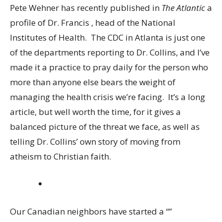
Pete Wehner has recently published in
The Atlantic
a
profile of Dr. Francis
,
head of the National
Institutes of Health. The CDC in Atlanta is just one
of the departments reporting to Dr. Collins, and I’ve
made it a practice to pray daily for the person who
more than anyone else bears the weight of
managing the health crisis we’re facing. It’s a long
article, but well worth the time, for it gives a
balanced picture of the threat we face, as well as
telling Dr. Collins’ own story of moving from
atheism to Christian faith.
Our Canadian neighbors have started a “”