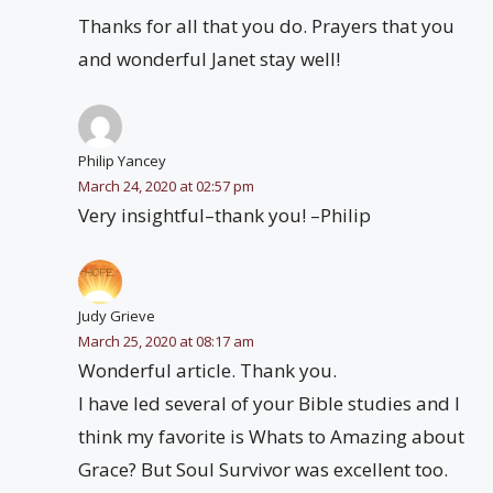
Thanks for all that you do. Prayers that you
and wonderful Janet stay well!
Philip Yancey
March 24, 2020 at 02:57 pm
Very insightful–thank you! –Philip
Judy Grieve
March 25, 2020 at 08:17 am
Wonderful article. Thank you.
I have led several of your Bible studies and I
think my favorite is Whats to Amazing about
Grace? But Soul Survivor was excellent too.