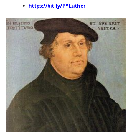
https://bit.ly/PYLuther