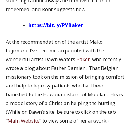
suffering cannot always be removed, it can be
redeemed, and Rohr suggests how.
https://bit.ly/PYBaker
At the recommendation of the artist Mako
Fujimura, I’ve become acquainted with the
wonderful artist Dawn Waters
Baker
, who recently
wrote a blog about Father Damien. That Belgian
missionary took on the mission of bringing comfort
and help to leprosy patients who had been
banished to the Hawaiian island of Molokai. His is
a model story of a Christian helping the hurting.
(While on Dawn’s site, be sure to click on the tab
“
Main Website
” to view some of her artwork.)