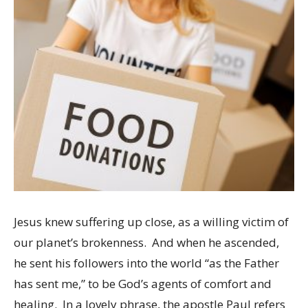
Jesus knew suffering up close, as a willing victim of
our planet’s brokenness. And when he ascended,
he sent his followers into the world “as the Father
has sent me,” to be God’s agents of comfort and
healing. In a lovely phrase, the apostle Paul refers