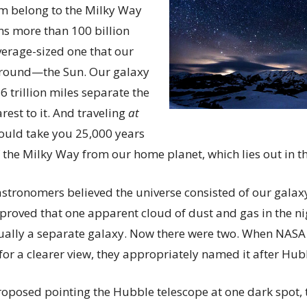
hem belong to the Milky Way
ns more than 100 billion
verage-sized one that our
 around—the Sun. Our galaxy
6 trillion miles separate the
rest to it. And traveling
at
 would take you 25,000 years
f the Milky Way from our home planet, which lies out in t
astronomers believed the universe consisted of our galaxy
roved that one apparent cloud of dust and gas in the n
ally a separate galaxy. Now there were two. When NASA
for a clearer view, they appropriately named it after Hub
proposed pointing the Hubble telescope at one dark spot, t