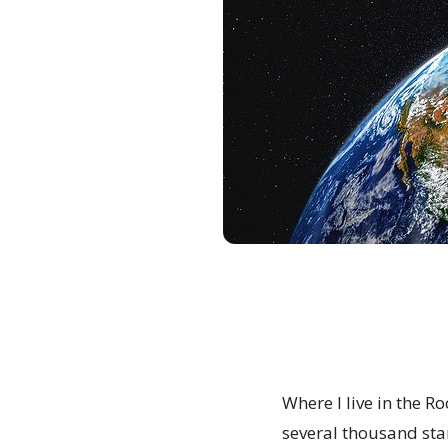
Where I live in the R
several thousand sta