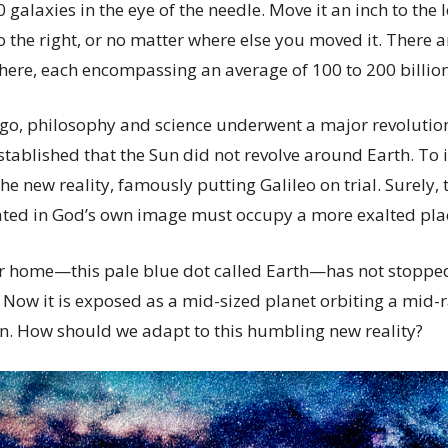
galaxies in the eye of the needle. Move it an inch to the l
 the right, or no matter where else you moved it. There 
 there, each encompassing an average of 100 to 200 billion
go, philosophy and science underwent a major revolutio
stablished that the Sun did not revolve around Earth. To 
he new reality, famously putting Galileo on trial. Surely,
ed in God’s own image must occupy a more exalted place
our home—this pale blue dot called Earth—has not stopped
 Now it is exposed as a mid-sized planet orbiting a mid-r
ion. How should we adapt to this humbling new reality?