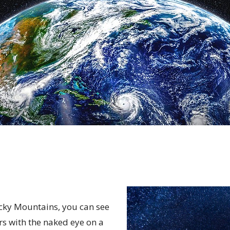
ocky Mountains, you can see
rs with the naked eye on a