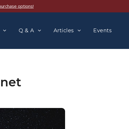
purchase options!
Q & A
Articles
Events
anet