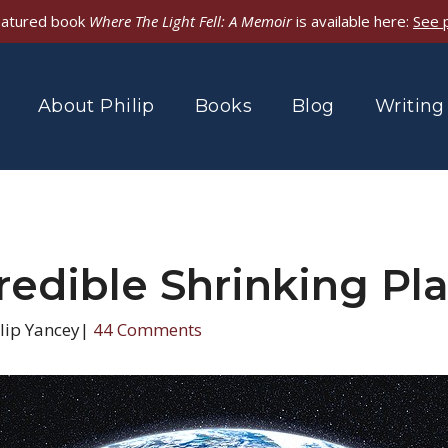
featured book
Where The Light Fell: A Memoir
is available here:
See 
About Philip
Books
Blog
Writing
redible Shrinking Pl
lip Yancey
|
44 Comments