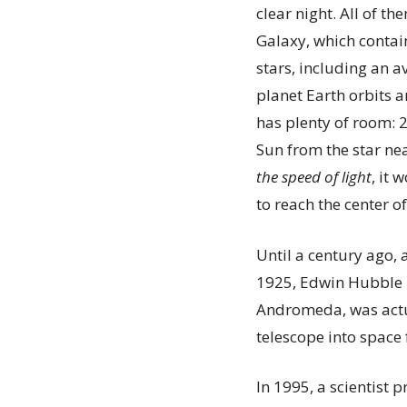
clear night. All of t
Galaxy, which contai
stars, including an a
planet Earth orbits
has plenty of room: 2
Sun from the star nea
the speed of light
, it
to reach the center o
Until a century ago, 
1925, Edwin Hubble p
Andromeda, was actu
telescope into space 
In 1995, a scientist 