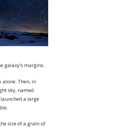
he galaxy’s margins.
 alone. Then, in
ight sky, named
 launched a large
ble.
he size of a grain of