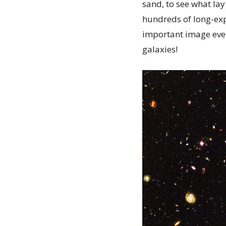
sand, to see what lay
hundreds of long-exp
important image ever
galaxies!