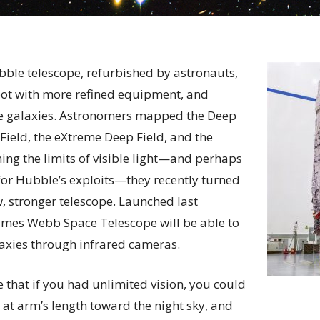
ubble telescope, refurbished by astronauts,
pot with more refined equipment, and
e galaxies. Astronomers mapped the Deep
 Field, the eXtreme Deep Field, and the
hing the limits of visible light—and perhaps
 for Hubble’s exploits—they recently turned
w, stronger telescope. Launched last
ames Webb Space Telescope will be able to
axies through infrared cameras.
e that if you had unlimited vision, you could
 at arm’s length toward the night sky, and