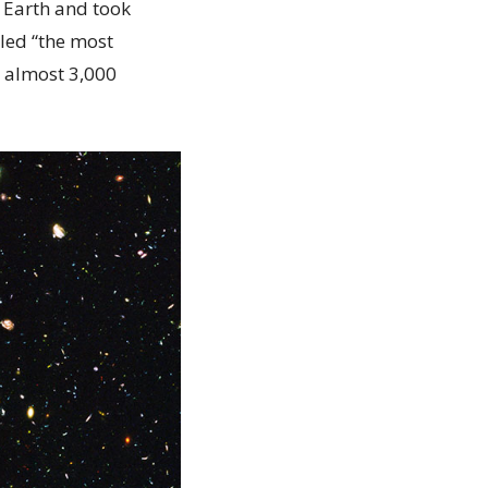
d Earth and took
lled “the most
d almost 3,000