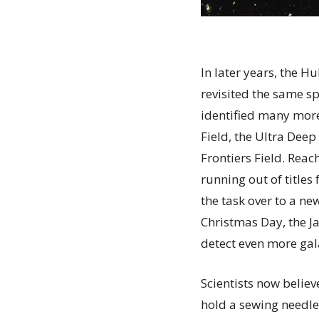
In later years, the H
revisited the same s
identified many mor
Field, the Ultra Deep
Frontiers Field. Reac
running out of titles
the task over to a ne
Christmas Day, the J
detect even more gal
Scientists now believ
hold a sewing needle