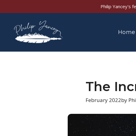
Skip
Philip Yancey's 
to
content
Home
The Inc
February 2022
by Phi