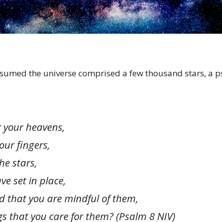
sumed the universe comprised a few thousand stars, a p
 your heavens,
ur fingers,
e stars,
 set in place,
 that you are mindful of them,
that you care for them?
(Psalm 8 NIV)