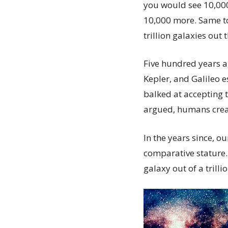
you would see 10,000 
10,000 more. Same to
trillion galaxies out
Five hundred years a
Kepler, and Galileo e
balked at accepting t
argued, humans creat
In the years since, 
comparative stature.
galaxy out of a trill