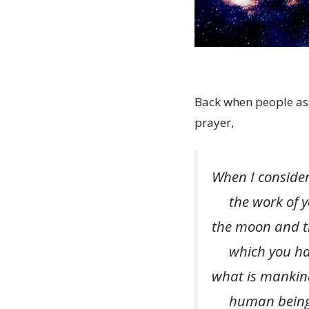
Back when people as
prayer,
When I consider
the work of yo
the moon and th
which you have
what is mankind
human beings 