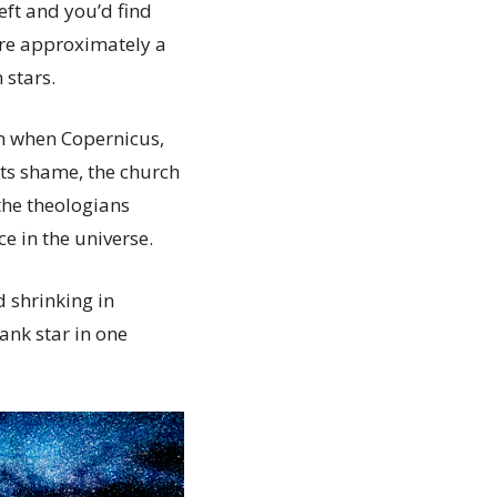
eft and you’d find
are approximately a
 stars.
n when Copernicus,
its shame, the church
 the theologians
 in the universe.
 shrinking in
ank star in one