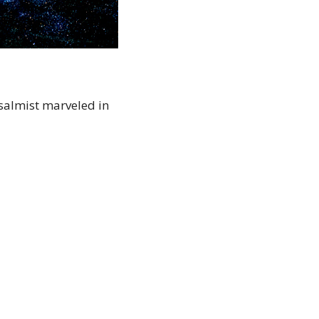
salmist marveled in