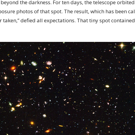
 beyond the darkness. For ten days, the telescope orbite
osure photos of that spot. The result, which has been ca
 taken,” defied all expectations. That tiny spot containe