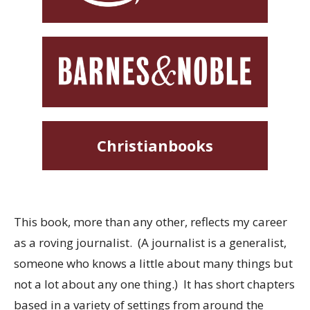
Christianbooks
This book, more than any other, reflects my career
as a roving journalist. (A journalist is a generalist,
someone who knows a little about many things but
not a lot about any one thing.) It has short chapters
based in a variety of settings from around the