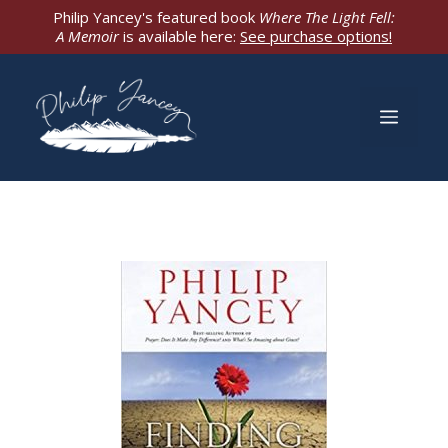
Skip
Philip Yancey's featured book
Where The Light Fell:
A Memoir
is available here:
See purchase options!
to
content
Men