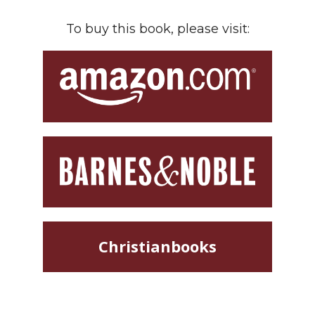
To buy this book, please visit:
Christianbooks