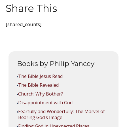
Share This
[shared_counts]
Books by Philip Yancey
The Bible Jesus Read
The Bible Revealed
Church: Why Bother?
Disappointment with God
Fearfully and Wonderfully: The Marvel of
Bearing God’s Image
Finding God in Unexpected Places