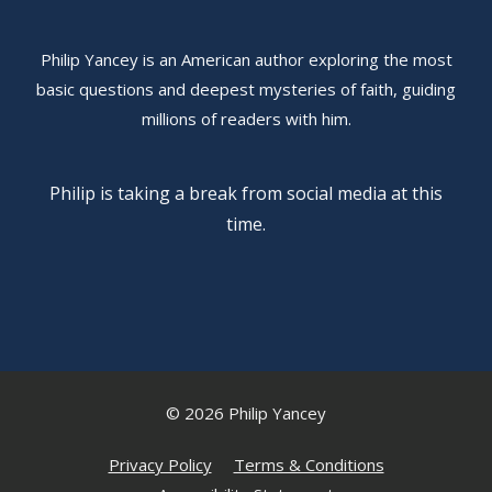
Philip Yancey is an American author exploring the most
basic questions and deepest mysteries of faith, guiding
millions of readers with him.
Philip is taking a break from social media at this
time.
© 2026 Philip Yancey
Privacy Policy
Terms & Conditions