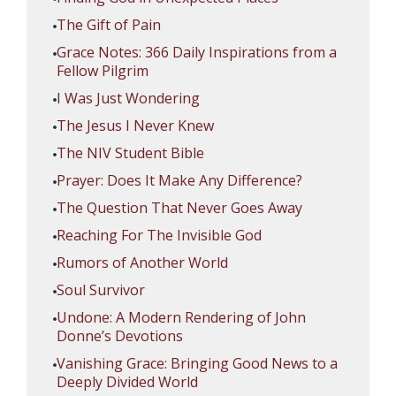
The Gift of Pain
Grace Notes: 366 Daily Inspirations from a
Fellow Pilgrim
I Was Just Wondering
The Jesus I Never Knew
The NIV Student Bible
Prayer: Does It Make Any Difference?
The Question That Never Goes Away
Reaching For The Invisible God
Rumors of Another World
Soul Survivor
Undone: A Modern Rendering of John
Donne’s Devotions
Vanishing Grace: Bringing Good News to a
Deeply Divided World