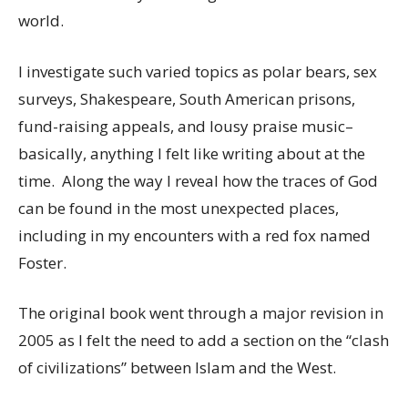
world.
I investigate such varied topics as polar bears, sex
surveys, Shakespeare, South American prisons,
fund-raising appeals, and lousy praise music–
basically, anything I felt like writing about at the
time. Along the way I reveal how the traces of God
can be found in the most unexpected places,
including in my encounters with a red fox named
Foster.
The original book went through a major revision in
2005 as I felt the need to add a section on the “clash
of civilizations” between Islam and the West.