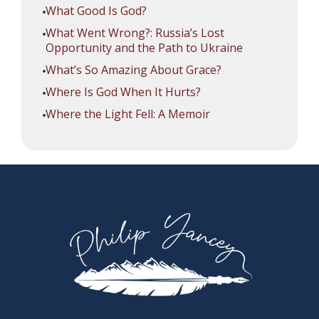
What Good Is God?
What Went Wrong?: Russia’s Lost
Opportunity and the Path to Ukraine
What’s So Amazing About Grace?
Where Is God When It Hurts?
Where the Light Fell: A Memoir