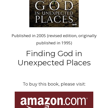
Published in 2005 (revised edition, originally
published in 1995)
Finding God in
Unexpected Places
To buy this book, please visit: