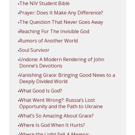
The NIV Student Bible
Prayer: Does It Make Any Difference?
The Question That Never Goes Away
Reaching For The Invisible God
Rumors of Another World
Soul Survivor
Undone: A Modern Rendering of John
Donne’s Devotions
Vanishing Grace: Bringing Good News to a
Deeply Divided World
What Good Is God?
What Went Wrong?: Russia’s Lost
Opportunity and the Path to Ukraine
What’s So Amazing About Grace?
Where Is God When It Hurts?
Where the Light Fell: A Memoir