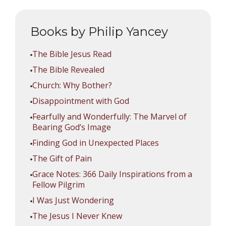
Books by Philip Yancey
The Bible Jesus Read
The Bible Revealed
Church: Why Bother?
Disappointment with God
Fearfully and Wonderfully: The Marvel of
Bearing God’s Image
Finding God in Unexpected Places
The Gift of Pain
Grace Notes: 366 Daily Inspirations from a
Fellow Pilgrim
I Was Just Wondering
The Jesus I Never Knew