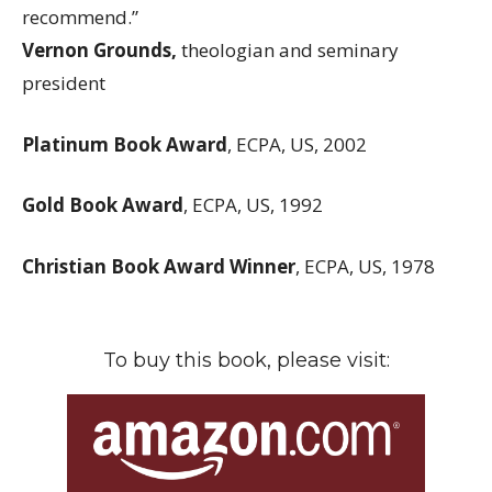
recommend.”
Vernon Grounds,
theologian and seminary
president
Platinum Book Award
, ECPA, US, 2002
Gold Book Award
, ECPA, US, 1992
Christian Book Award Winner
, ECPA, US, 1978
To buy this book, please visit: