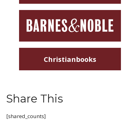
Christianbooks
Share This
[shared_counts]