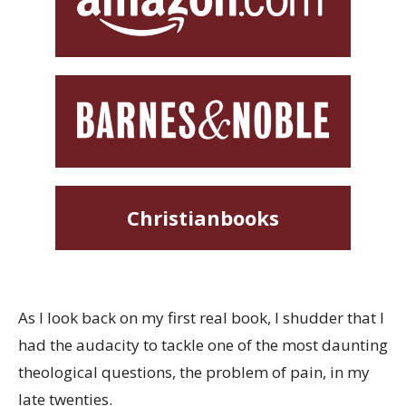
Christianbooks
As I look back on my first real book, I shudder that I
had the audacity to tackle one of the most daunting
theological questions, the problem of pain, in my
late twenties.