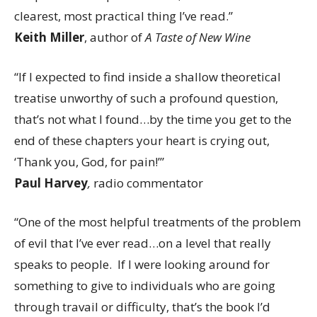
clearest, most practical thing I’ve read.”
Keith Miller
, author of
A Taste of New Wine
“If I expected to find inside a shallow theoretical
treatise unworthy of such a profound question,
that’s not what I found…by the time you get to the
end of these chapters your heart is crying out,
‘Thank you, God, for pain!’”
Paul Harvey
,
radio commentator
“One of the most helpful treatments of the problem
of evil that I’ve ever read…on a level that really
speaks to people. If I were looking around for
something to give to individuals who are going
through travail or difficulty, that’s the book I’d