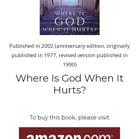
Published in 2002 (anniversary edition, originally
published in 1977, revised version published in
1990)
Where Is God When It
Hurts?
To buy this book, please visit: