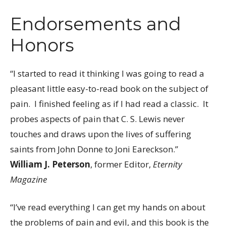
Endorsements and
Honors
“I started to read it thinking I was going to read a
pleasant little easy-to-read book on the subject of
pain. I finished feeling as if I had read a classic. It
probes aspects of pain that C. S. Lewis never
touches and draws upon the lives of suffering
saints from John Donne to Joni Eareckson.”
William J. Peterson
, former Editor,
Eternity
Magazine
“I’ve read everything I can get my hands on about
the problems of pain and evil, and this book is the