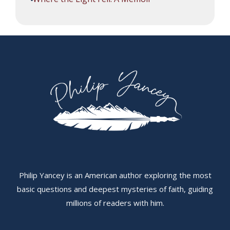
Philip Yancey is an American author exploring the most
basic questions and deepest mysteries of faith, guiding
millions of readers with him.