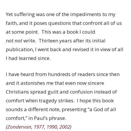
Yet suffering was one of the impediments to my
faith, and it poses questions that confront all of us
at some point. This was a book I could
not
not
write. Thirteen years after its initial
publication, I went back and revised it in view of all
I had learned since.
I have heard from hundreds of readers since then
and it astonishes me that even now sincere
Christians spread guilt and confusion instead of
comfort when tragedy strikes. I hope this book
sounds a different note, presenting “a God of all
comfort,” in Paul’s phrase.
(
Zondervan, 1977, 1990, 2002
)