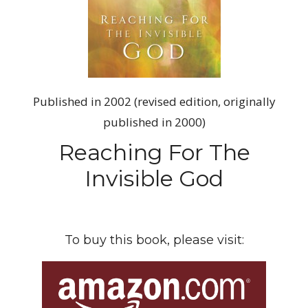
Published in 2002 (revised edition, originally
published in 2000)
Reaching For The
Invisible God
To buy this book, please visit: