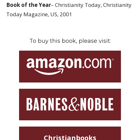
Book of the Year
– Christianity Today, Christianity
Today Magazine, US, 2001
To buy this book, please visit:
Christianbooks