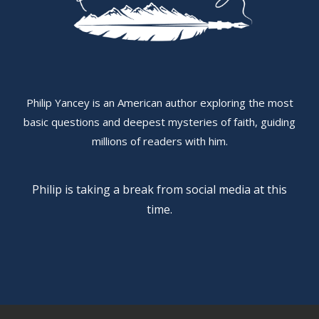
Philip Yancey is an American author exploring the most
basic questions and deepest mysteries of faith, guiding
millions of readers with him.
Philip is taking a break from social media at this
time.