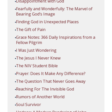
Disappointment with God
Fearfully and Wonderfully: The Marvel of
Bearing God’s Image
Finding God in Unexpected Places
The Gift of Pain
Grace Notes: 366 Daily Inspirations from a
Fellow Pilgrim
I Was Just Wondering
The Jesus I Never Knew
The NIV Student Bible
Prayer: Does It Make Any Difference?
The Question That Never Goes Away
Reaching For The Invisible God
Rumors of Another World
Soul Survivor