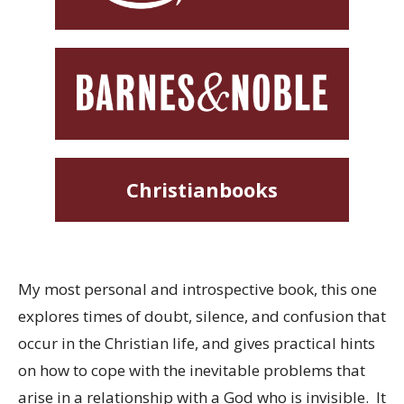
Christianbooks
My most personal and introspective book, this one
explores times of doubt, silence, and confusion that
occur in the Christian life, and gives practical hints
on how to cope with the inevitable problems that
arise in a relationship with a God who is invisible. It