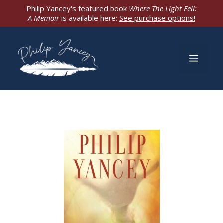
Skip
Philip Yancey's featured book
Where The Light Fell:
A Memoir
is available here:
See purchase options!
to
content
Men