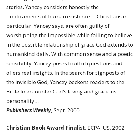
stories, Yancey considers honestly the
predicaments of human existence…. Christians in
particular, Yancey says, are often guilty of
worshipping the impossible while failing to believe
in the possible relationship of grace God extends to
humankind daily. With common sense and a poetic
sensibility, Yancey poses fruitful questions and
offers real insights. In the search for signposts of
the invisible God, Yancey beckons readers to the
Bible to encounter God’s loving and gracious
personality…
Publishers Weekly,
Sept. 2000
Christian Book Award Finalist
, ECPA, US, 2002