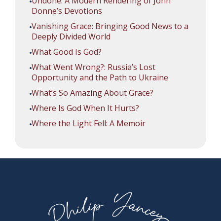
Undone: A Modern Rendering of John
Donne’s Devotions
Vanishing Grace: Bringing Good News to a
Deeply Divided World
What Good Is God?
What Went Wrong?: Russia’s Lost
Opportunity and the Path to Ukraine
What’s So Amazing About Grace?
Where Is God When It Hurts?
Where the Light Fell: A Memoir