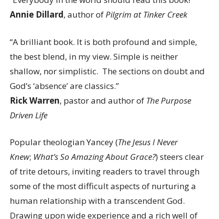
Annie Dillard
, author of
Pilgrim at Tinker Creek
“A brilliant book. It is both profound and simple,
the best blend, in my view. Simple is neither
shallow, nor simplistic. The sections on doubt and
God’s ‘absence’ are classics.”
Rick Warren
, pastor and author of
The Purpose
Driven Life
Popular theologian Yancey (
The Jesus I Never
Knew
;
What’s So Amazing About Grace?
) steers clear
of trite detours, inviting readers to travel through
some of the most difficult aspects of nurturing a
human relationship with a transcendent God.
Drawing upon wide experience and a rich well of