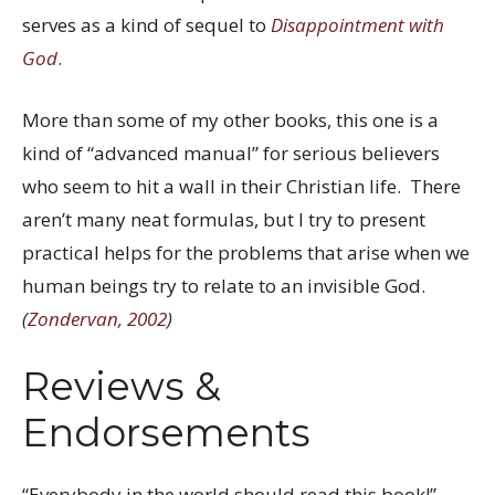
serves as a kind of sequel to
Disappointment with
God
.
More than some of my other books, this one is a
kind of “advanced manual” for serious believers
who seem to hit a wall in their Christian life. There
aren’t many neat formulas, but I try to present
practical helps for the problems that arise when we
human beings try to relate to an invisible God.
(
Zondervan, 2002
)
Reviews &
Endorsements
“Everybody in the world should read this book!”