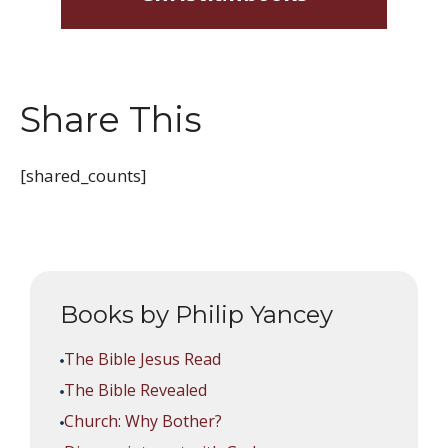
Share This
[shared_counts]
Books by Philip Yancey
The Bible Jesus Read
The Bible Revealed
Church: Why Bother?